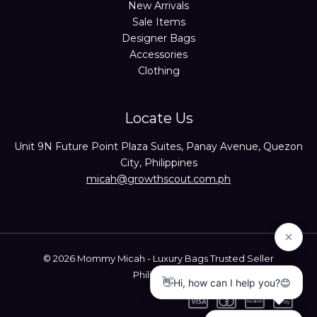
New Arrivals
Sale Items
Designer Bags
Accessories
Clothing
Locate Us
Unit 9N Future Point Plaza Suites, Panay Avenue, Quezon
City, Philippines
micah@growthscout.com.ph
© 2026 Mommy Micah - Luxury Bags Trusted Seller
Philippines.