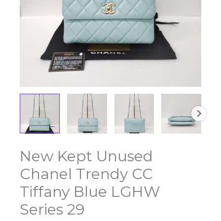
New Kept Unused
New
Kept
Chanel Trendy CC
Unused
Chanel
Tiffany Blue LGHW
Trendy
Series 29
CC
Tiffany