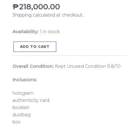
₱
218,000.00
Blue
LGHW
Shipping calculated at checkout.
Series
29
Availability:
1 in stock
quantity
ADD TO CART
Overall Condition:
Kept Unused Condition 9.8/10
Inclusions:
hologram
authenticity card
booklet
dustbag
box