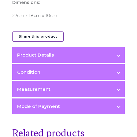
Dimensions:
27cm x 18cm x 10cm
Share this product
Product Details
Color
Condition
Blue
Measurement
Condition
Mode of Payment
Kept Unused 9.8/10
Hardware
Related products
Light Gold Hardware (LGHW)