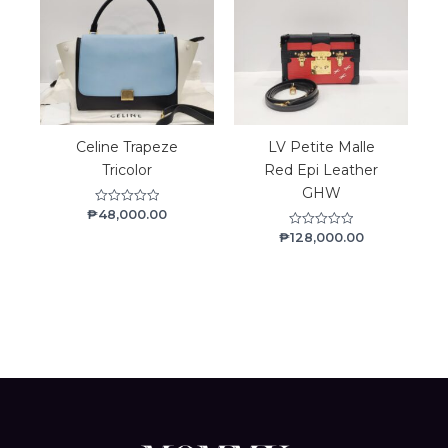
Celine Trapeze
LV Petite Malle
Tricolor
Red Epi Leather
GHW
₱
48,000.00
Rated
0
₱
128,000.00
Rated
out
0
of
out
5
of
5