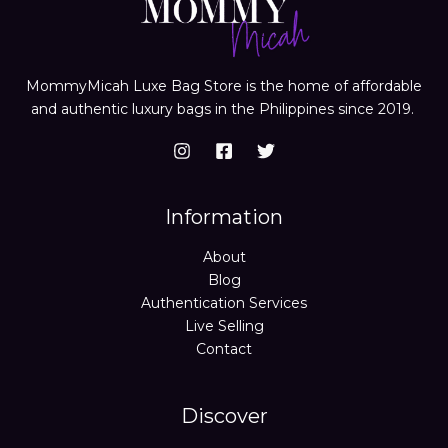
MommyMicah Luxe Bag Store is the home of affordable
and authentic luxury bags in the Philippines since 2019.
Information
About
Blog
Authentication Services
Live Selling
Contact
Discover