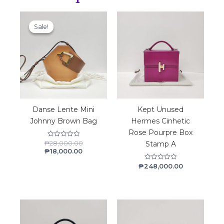
Material
Current
Original
price
price
Lambskin
Sale!
Sale!
is:
was:
₱18,000.00.
₱28,000.00.
Danse Lente Mini
Kept Unused
Johnny Brown Bag
Hermes Cinhetic
Rose Pourpre Box
₱
28,000.00
Rated
Stamp A
0
₱
18,000.00
out
of
₱
248,000.00
Rated
5
0
out
of
5