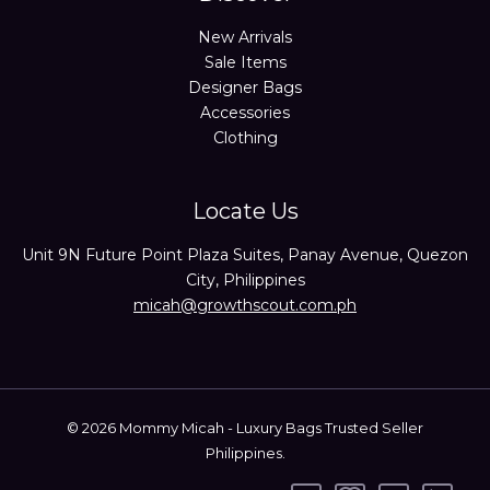
New Arrivals
Sale Items
Designer Bags
Accessories
Clothing
Locate Us
Unit 9N Future Point Plaza Suites, Panay Avenue, Quezon
City, Philippines
micah@growthscout.com.ph
© 2026 Mommy Micah - Luxury Bags Trusted Seller
Philippines.