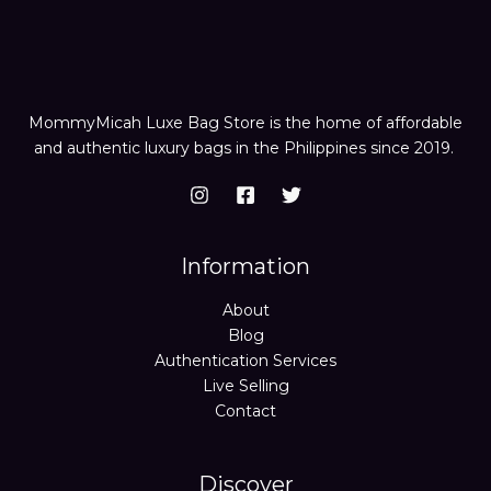
MommyMicah Luxe Bag Store is the home of affordable
and authentic luxury bags in the Philippines since 2019.
Information
About
Blog
Authentication Services
Live Selling
Contact
Discover