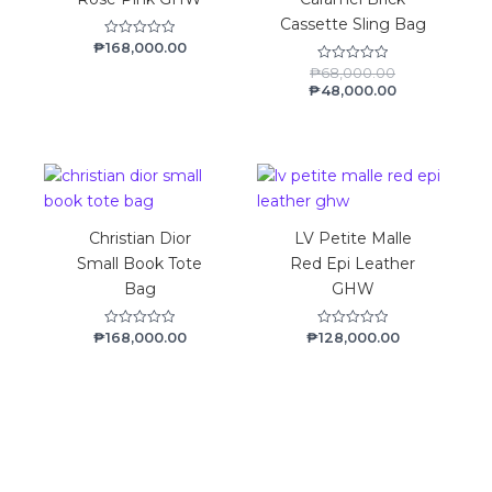
Cassette Sling Bag
₱
168,000.00
Rated
0
₱
68,000.00
Rated
out
0
of
₱
48,000.00
out
5
of
5
Christian Dior
LV Petite Malle
Small Book Tote
Red Epi Leather
Bag
GHW
₱
168,000.00
₱
128,000.00
Rated
Rated
0
0
out
out
of
of
5
5