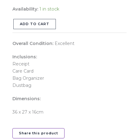
Availability:
1 in stock
ADD TO CART
Overall Condition:
Excellent
Inclusions:
Receipt
Care Card
Bag Organizer
Dustbag
Dimensions:
36 x 27 x 16cm
Share this product