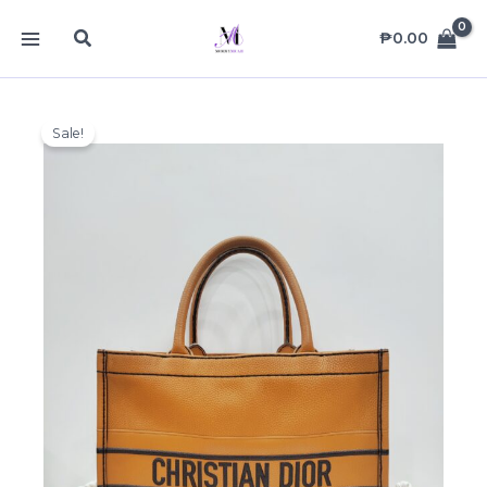
Skip
MAIN
Search
to
₱
0.00
MENU
content
Sale!