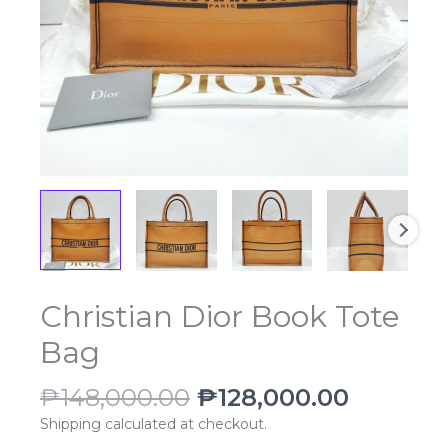
Original
Current
Christian Dior Book Tote
Christian
price
price
Dior
Bag
was:
is:
Book
₱148,000.00.
₱128,00
Tote
₱
148,000.00
₱
128,000.00
Bag
quantity
Shipping calculated at checkout.