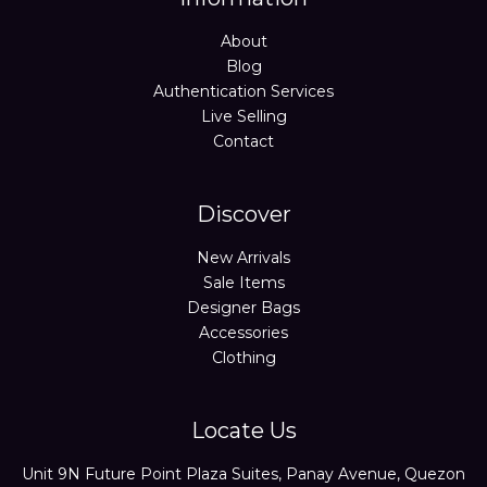
About
Blog
Authentication Services
Live Selling
Contact
Discover
New Arrivals
Sale Items
Designer Bags
Accessories
Clothing
Locate Us
Unit 9N Future Point Plaza Suites, Panay Avenue, Quezon