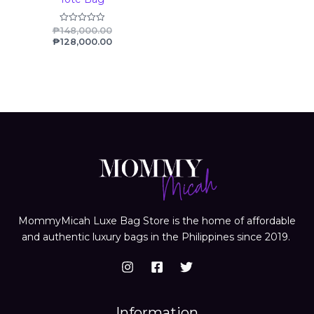
₱
148,000.00
Rated
0
₱
128,000.00
out
of
5
MommyMicah Luxe Bag Store is the home of affordable
and authentic luxury bags in the Philippines since 2019.
Information