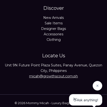
Discover
New Arrivals
Sale Items
Designer Bags
Accessories
Clothing
Locate Us
Unit 9N Future Point Plaza Suites, Panay Avenue, Quezon
City, Philippines
micah@growthscout.com.ph
© 2026 Mommy Micah - Luxury Bags Trusted Seller