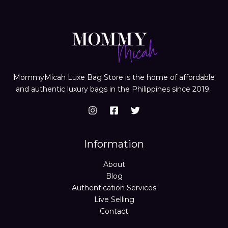
MommyMicah Luxe Bag Store is the home of affordable
and authentic luxury bags in the Philippines since 2019.
Information
About
Blog
Authentication Services
Live Selling
Contact