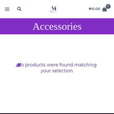
Skip
MAIN
Search
to
₱
0.00
MENU
content
Accessories
No products were found matching
your selection.