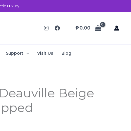
ic Luxury.
₱
0.00
Support
Visit Us
Blog
Deauville Beige
ipped