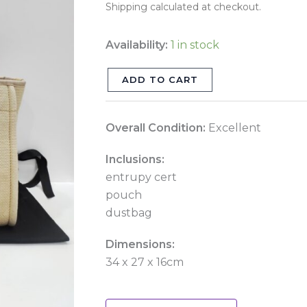
Shipping calculated at checkout.
quantity
Availability:
1 in stock
ADD TO CART
Overall Condition:
Excellent
Inclusions:
entrupy cert
pouch
dustbag
Dimensions:
34 x 27 x 16cm