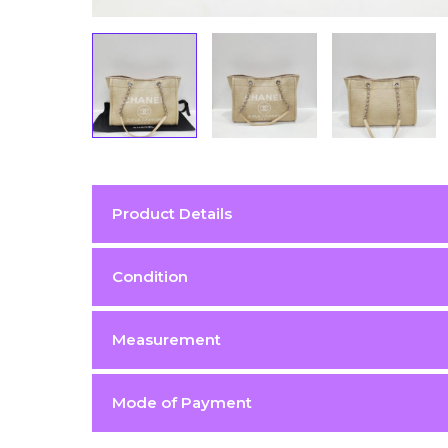
Product Details
Color
Beige
Condition
Condition
Excellent 9/10
Measurement
Hardware
Silver (SHW)
Material
canvas
Mode of Payment