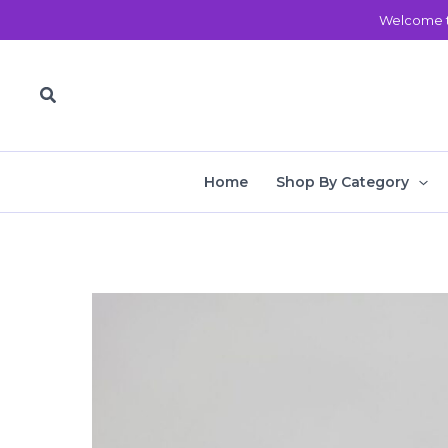
Skip
Welcome t
to
content
Search
Home
Shop By Category