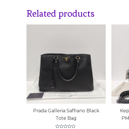
Related products
Prada Galleria Saffiano Black
Kep
Tote Bag
PM