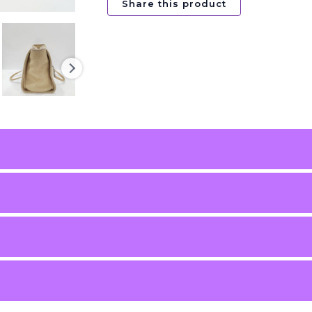
Share this product