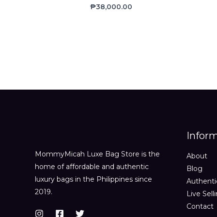
Rated
₱
38,000.00
0
out
of
5
Infor
MommyMicah Luxe Bag Store is the
About
home of affordable and authentic
Blog
luxury bags in the Philippines since
Authenti
2019.
Live Sell
Contact