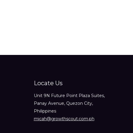
out
of
5
Locate Us
Unit 9N Future Point Plaza Suites,
Panay Avenue, Quezon City,
Philippines
micah@growthscout.com.ph