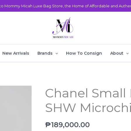
o Mommy Micah Luxe Bag Store, the Home of Affordable and Authent
New Arrivals
Brands
How To Consign
About
Chanel Small 
Chanel
Small
SHW Microch
Deauville
Beige
SHW
₱
189,000.00
Microchipped