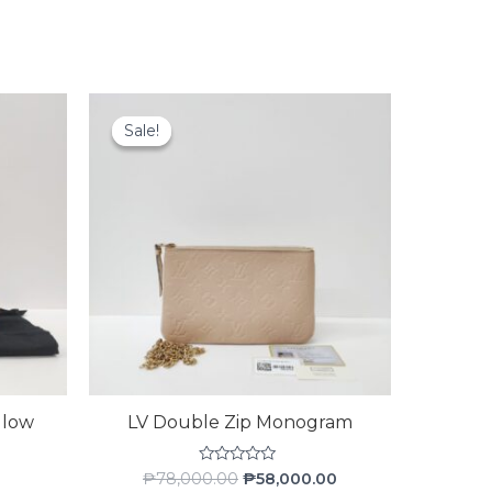
Original
Current
price
price
Sale!
Sale!
was:
is:
₱78,000.00.
₱58,000.00.
llow
LV Double Zip Monogram
Rated
₱
78,000.00
₱
58,000.00
0