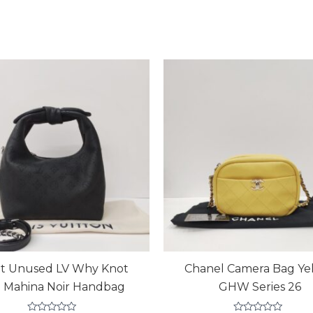
t Unused LV Why Knot
Chanel Camera Bag Ye
 Mahina Noir Handbag
GHW Series 26