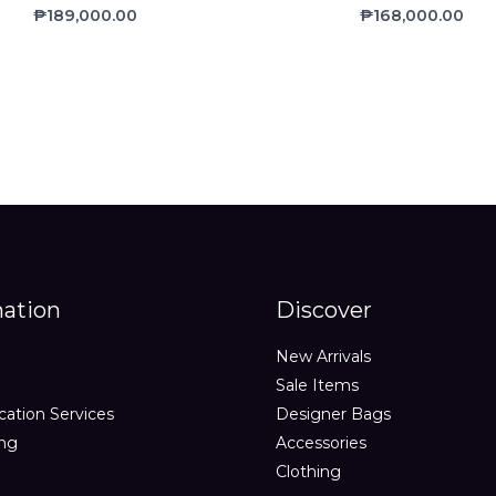
Rated
Rated
₱
189,000.00
₱
168,000.00
0
0
out
out
of
of
5
5
mation
Discover
New Arrivals
Sale Items
cation Services
Designer Bags
ing
Accessories
Clothing