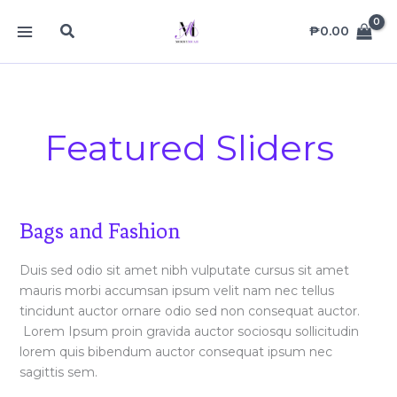
Skip
MAIN
Search
to
₱
0.00
MENU
content
Featured Sliders
Bags
Bags and Fashion
and
Fashion
Duis sed odio sit amet nibh vulputate cursus sit amet
mauris morbi accumsan ipsum velit nam nec tellus
tincidunt auctor ornare odio sed non consequat auctor.
Lorem Ipsum proin gravida auctor sociosqu sollicitudin
lorem quis bibendum auctor consequat ipsum nec
sagittis sem.