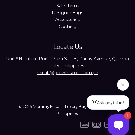
Sale Items
Designer Bags
Accessories
Clothing
Locate Us
Unit 9N Future Point Plaza Suites, Panay Avenue, Quezon
City, Philippines
micah@growthscout.com.ph
© 2026 Mommy Micah - Luxury Bags Trusted Seller
Philippines.