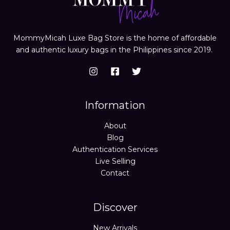
MommyMicah Luxe Bag Store is the home of affordable
and authentic luxury bags in the Philippines since 2019.
Information
About
Blog
Authentication Services
Live Selling
Contact
Discover
New Arrivals