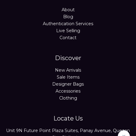
About
Blog
Authentication Services
Live Selling
Contact
Discover
New Arrivals
Sale Items
Designer Bags
Accessories
Clothing
Locate Us
Unit 9N Future Point Plaza Suites, Panay Avenue, Quezon