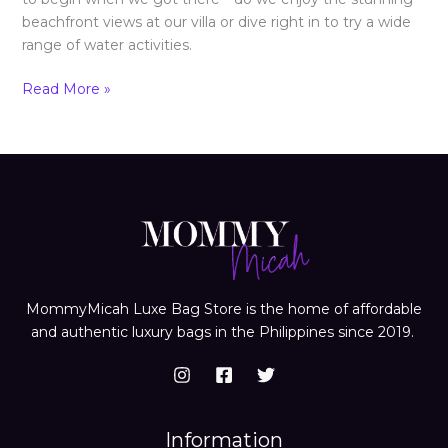
beachfront views at our villa or dive right in to try a wide
range of water activities.
Read More »
MommyMicah Luxe Bag Store is the home of affordable
and authentic luxury bags in the Philippines since 2019.
Information