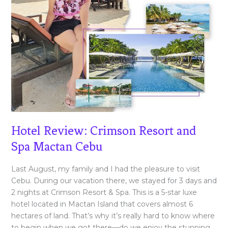
Hotel Review: Crimson Resort and
Spa Mactan Cebu
Last August, my family and I had the pleasure to visit
Cebu. During our vacation there, we stayed for 3 days and
2 nights at Crimson Resort & Spa. This is a 5-star luxe
hotel located in Mactan Island that covers almost 6
hectares of land. That’s why it’s really hard to know where
to begin when we got there—do we enjoy the stunning