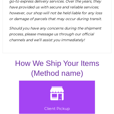
go-to express delivery services. Over the years, they
have provided us with secure and reliable services;
however, our shop will not be held liable for any loss
or damage of parcels that may occur during transit.
Should you have any concerns during the shipment
process, please message us through our official
channels and we’ll assist you immediately!
How We Ship Your Items
(Method name)
Client Pickup