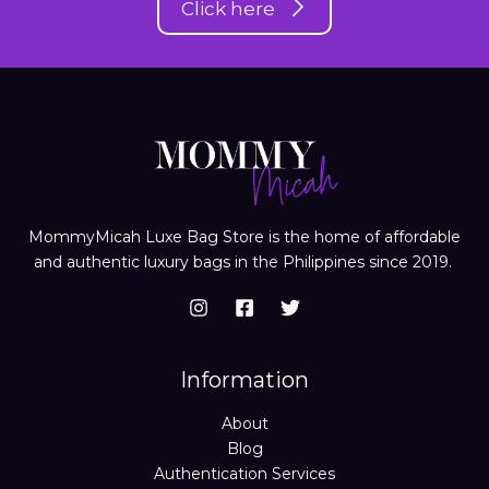
Click here
MommyMicah Luxe Bag Store is the home of affordable
and authentic luxury bags in the Philippines since 2019.
Information
About
Blog
Authentication Services