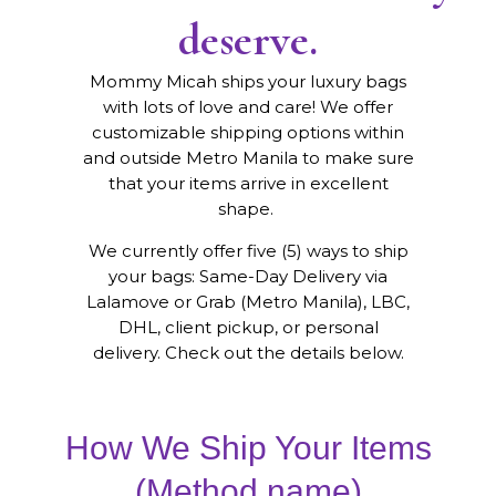
deserve.
Mommy Micah ships your luxury bags
with lots of love and care! We offer
customizable shipping options within
and outside Metro Manila to make sure
that your items arrive in excellent
shape.
We currently offer five (5) ways to ship
your bags: Same-Day Delivery via
Lalamove or Grab (Metro Manila), LBC,
DHL, client pickup, or personal
delivery. Check out the details below.
How We Ship Your Items
(Method name)