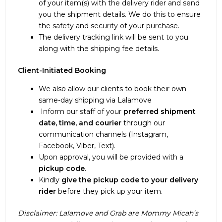
of your item(s) with the delivery rider and send
South Luzon: 1-2 days
For nearby countries in East and Southeast
you the shipment details. We do this to ensure
North Luzon: 1-2 days
Asia, Australia, New Zealand, and Oceania,
the safety and security of your purchase.
Visayas: 2-5 days
orders may arrive in just
1-2 weeks
.
The delivery tracking link will be sent to you
Mindanao: 3-6 days
Track your item(s) easily through the DHL
along with the shipping fee details.
Puerto Princesa: 2-3 days
website at
https://www.dhl.com/ph-
Batanes: 3-5 days
en/home/tracking.html
.
Client-Initiated Booking
Coron: 3-4 days
Tracking accuracy may be affected by
Luzon Islands (Marinduque, Masbate, Mindoro,
immediate location transfers. Our reliable
We also allow our clients to book their own
Catanduanes): 2-4 days
partners are working hard to get your parcel to
same-day shipping via Lalamove
you as quickly as possible.
Inform our staff of your
preferred shipment
date, time, and courier
through our
https://www.lbcexpress.com/track
communication channels (Instagram,
Facebook, Viber, Text).
Upon approval, you will be provided with a
pickup code
.
Kindly
give the pickup code to your delivery
rider
before they pick up your item.
Disclaimer: Lalamove and Grab are Mommy Micah’s