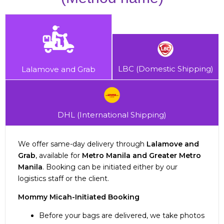
LBC (Domestic Shipping)
Lalamove and Grab
DHL (International Shipping)
We offer same-day delivery through
Lalamove and
Grab
, available for
Metro Manila and Greater Metro
Manila
. Booking can be initiated either by our
logistics staff or the client.
Shipping fee depends on your zone/location,
Mommy Micah-Initiated Booking
dimensions, and weight of the parcel.
Standard delivery time for international orders is
Before your bags are delivered, we take photos
Metro Manila / NCR: 1 day
2-3 weeks
.