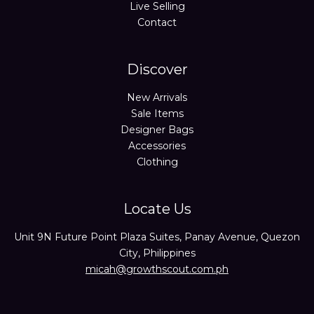
Live Selling
Contact
Discover
New Arrivals
Sale Items
Designer Bags
Accessories
Clothing
Locate Us
Unit 9N Future Point Plaza Suites, Panay Avenue, Quezon
City, Philippines
micah@growthscout.com.ph