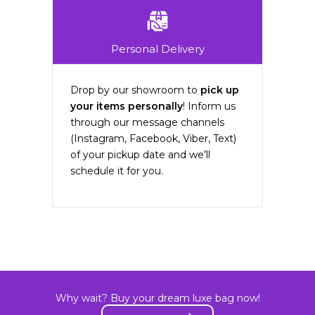
Personal Delivery
Drop by our showroom to
pick up
your items personally
! Inform us
through our message channels
(Instagram, Facebook, Viber, Text)
of your pickup date and we’ll
schedule it for you.
Why wait? Buy your dream luxe bag now!