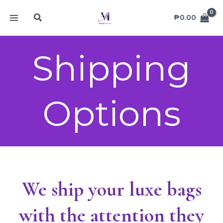
Skip
MAIN
Search
to
₱
0.00
MENU
content
Shipping
Options
We ship your luxe bags
with the attention they