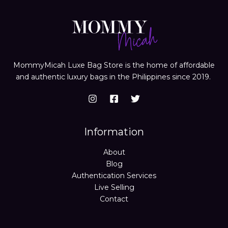
MommyMicah Luxe Bag Store is the home of affordable
and authentic luxury bags in the Philippines since 2019.
Information
About
Blog
Authentication Services
Live Selling
Contact