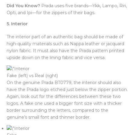
Did You Know?
Prada uses five brands—Ykk, Lampo, Riri,
Opti, and Ipi—for the zippers of their bags.
5. Interior
The interior part of an authentic bag should be made of
high-quality materials such as Nappa leather or jacquard
nylon fabric. It must also have the Prada pattern printed
upside down on the lining fabric and vice versa.
Fake (left) vs Real (right)
On the genuine Prada BT0779, the interior should also
have the Prada logo etched just below the zipper portion.
Again, look out for the differences between these two
logos. A fake one used a bigger font size with a thicker
border surrounding the letters, compared to the
genuine’s small font and thinner border.