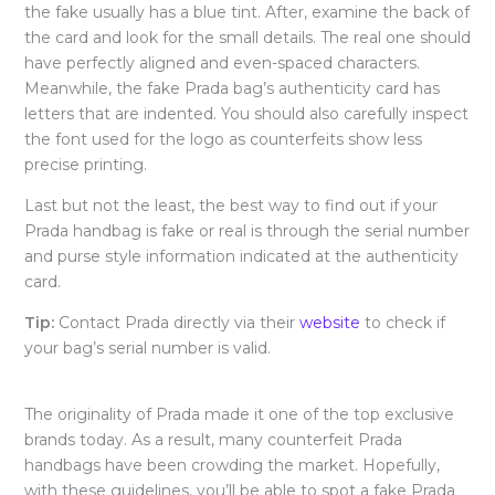
the fake usually has a blue tint. After, examine the back of
the card and look for the small details. The real one should
have perfectly aligned and even-spaced characters.
Meanwhile, the fake Prada bag’s authenticity card has
letters that are indented. You should also carefully inspect
the font used for the logo as counterfeits show less
precise printing.
Last but not the least, the best way to find out if your
Prada handbag is fake or real is through the serial number
and purse style information indicated at the authenticity
card.
Tip:
Contact Prada directly via their
website
to check if
your bag’s serial number is valid.
The originality of Prada made it one of the top exclusive
brands today. As a result, many counterfeit Prada
handbags have been crowding the market. Hopefully,
with these guidelines, you’ll be able to spot a fake Prada