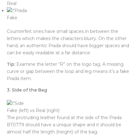
Real
Fake
Counterfeit ones have small spaces in between the
letters which makes the characters blurry. On the other
hand, an authentic Prada should have bigger spaces and
can be easily readable at a far distance.
Tip:
Examine the letter “R” on the logo tag. A missing
curve or gap between the loop and leg means it’s a fake
Prada item.
3. Side of the Bag
Fake (left) vs Real (right)
The protruding leather found at the side of the Prada
BT0779 should have a unique shape and it should be
almost half the length (height) of the bag.