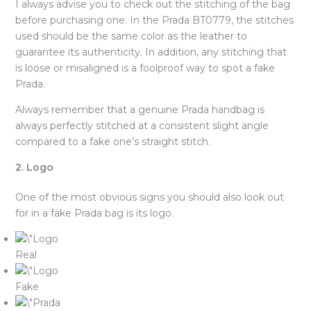
I always advise you to check out the stitching of the bag
before purchasing one. In the Prada BT0779, the stitches
used should be the same color as the leather to
guarantee its authenticity. In addition, any stitching that
is loose or misaligned is a foolproof way to spot a fake
Prada.
Always remember that a genuine Prada handbag is
always perfectly stitched at a consistent slight angle
compared to a fake one’s straight stitch.
2. Logo
One of the most obvious signs you should also look out
for in a fake Prada bag is its logo.
Real
Fake