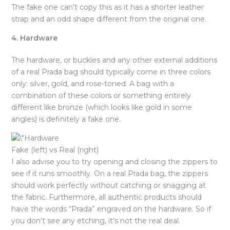
The fake one can’t copy this as it has a shorter leather
strap and an odd shape different from the original one.
4. Hardware
The hardware, or buckles and any other external additions
of a real Prada bag should typically come in three colors
only: silver, gold, and rose-toned. A bag with a
combination of these colors or something entirely
different like bronze (which looks like gold in some
angles) is definitely a fake one.
Fake (left) vs Real (right)
I also advise you to try opening and closing the zippers to
see if it runs smoothly. On a real Prada bag, the zippers
should work perfectly without catching or snagging at
the fabric. Furthermore, all authentic products should
have the words “Prada” engraved on the hardware. So if
you don’t see any etching, it’s not the real deal.