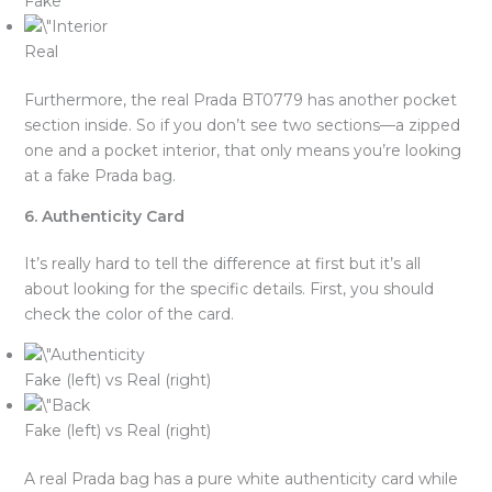
Fake
Real
Furthermore, the real Prada BT0779 has another pocket
section inside. So if you don’t see two sections—a zipped
one and a pocket interior, that only means you’re looking
at a fake Prada bag.
6. Authenticity Card
It’s really hard to tell the difference at first but it’s all
about looking for the specific details. First, you should
check the color of the card.
Fake (left) vs Real (right)
Fake (left) vs Real (right)
A real Prada bag has a pure white authenticity card while