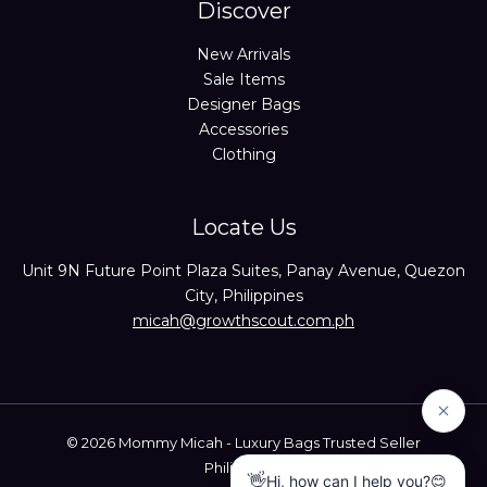
Discover
New Arrivals
Sale Items
Designer Bags
Accessories
Clothing
Locate Us
Unit 9N Future Point Plaza Suites, Panay Avenue, Quezon
City, Philippines
micah@growthscout.com.ph
© 2026 Mommy Micah - Luxury Bags Trusted Seller
Philippines.