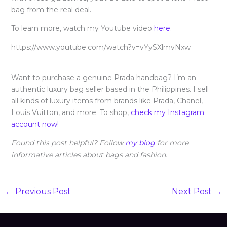
bag from the real deal.
To learn more, watch my Youtube video
here
.
https://www.youtube.com/watch?v=vYySXlmvNxw
Want to purchase a genuine Prada handbag? I’m an
authentic luxury bag seller based in the Philippines. I sell
all kinds of luxury items from brands like Prada, Chanel,
Louis Vuitton, and more. To shop,
check my Instagram
account now!
Found this post helpful? Follow
my blog
for more
informative articles about bags and fashion.
←
Previous Post
Next Post
→