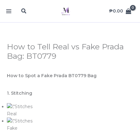
Skip
MAIN
Search
to
₱
0.00
MENU
content
How to Tell Real vs Fake Prada
Bag: BT0779
How to Spot a Fake Prada BT0779 Bag
1. Stitching
Real
Fake