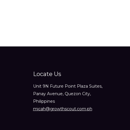
out
of
5
Locate Us
Unit 9N Future Point Plaza Suites,
Panay Avenue, Quezon City,
Philippines
micah@growthscout.com.ph