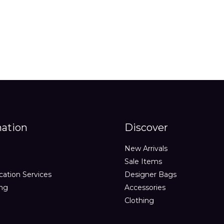
out
out
of
of
5
5
mation
Discover
New Arrivals
Sale Items
cation Services
Designer Bags
ing
Accessories
Clothing