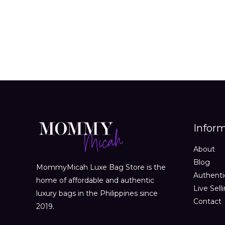
out
of
5
Infor
About
Blog
MommyMicah Luxe Bag Store is the
Authenti
home of affordable and authentic
Live Sell
luxury bags in the Philippines since
Contact
2019.