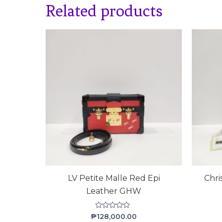
Related products
LV Petite Malle Red Epi
Chri
Leather GHW
Rated
₱
128,000.00
0