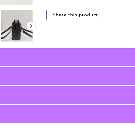
Share this product