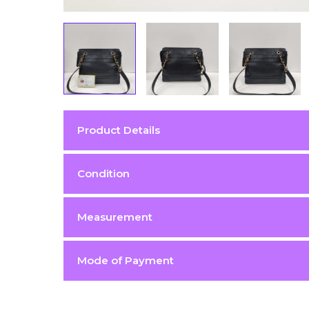
Product Details
Color
Black
Condition
Condition
Excellent 9/10
Measurement
Hardware
Gold (GHW)
Material
Caviar
Mode of Payment