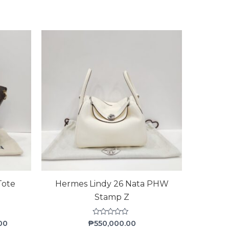
Current
price
is:
00.
₱58,000.00.
Tote
Hermes Lindy 26 Nata PHW
Stamp Z
Rated
00
₱
550,000.00
0