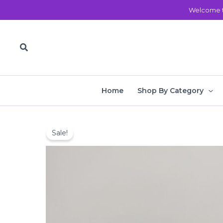
Skip
Welcome t
to
content
Search
Home
Shop By Category
Sale!