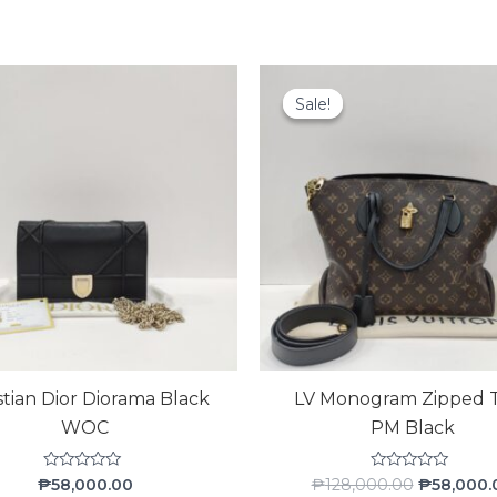
Original
price
Sale!
Sale!
was:
₱128,000.
stian Dior Diorama Black
LV Monogram Zipped 
WOC
PM Black
Rated
Rated
₱
58,000.00
₱
128,000.00
₱
58,000.
0
0