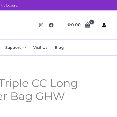
ic Luxury.
₱
0.00
Support
Visit Us
Blog
Current
Triple CC Long
price
der Bag GHW
is:
.
₱68,000.00.