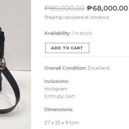
Shoulder
₱
89,000.00
₱
68,000.00
Bag
Shipping calculated at checkout.
GHW
Series
Availability:
1 in stock
4
quantity
ADD TO CART
Overall Condition:
Excellent
Inclusions:
Hologram
Entrupy Cert
Dimensions:
27 x 25 x 9.5cm