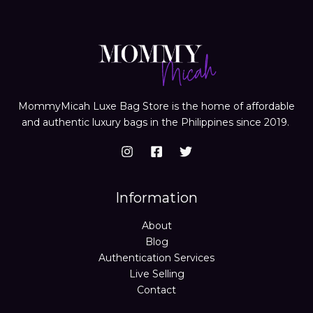
MommyMicah Luxe Bag Store is the home of affordable
and authentic luxury bags in the Philippines since 2019.
Information
About
Blog
Authentication Services
Live Selling
Contact