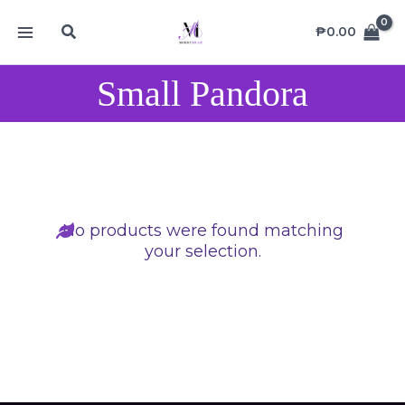
Skip
MAIN
Search
to
₱
0.00
MENU
content
Small Pandora
No products were found matching
your selection.