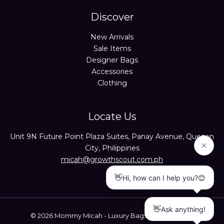
Discover
New Arrivals
Sale Items
Designer Bags
Accessories
Clothing
Locate Us
Unit 9N Future Point Plaza Suites, Panay Avenue, Quezon
City, Philippines
micah@growthscout.com.ph
© 2026 Mommy Micah - Luxury Bags Trusted Seller