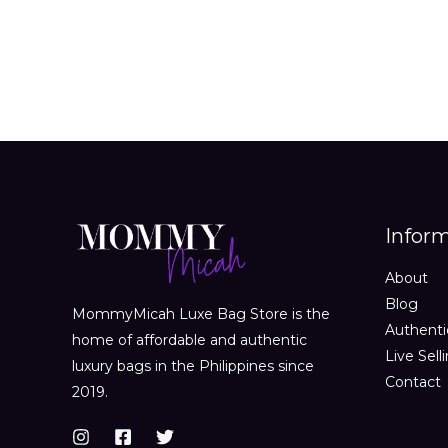
Infor
About
Blog
MommyMicah Luxe Bag Store is the
Authenti
home of affordable and authentic
Live Sell
luxury bags in the Philippines since
Contact
2019.