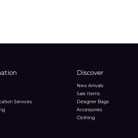
mation
Discover
New Arrivals
Sale Items
cation Services
Designer Bags
ing
Accessories
Clothing