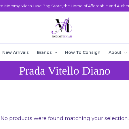
o Mommy Micah Luxe Bag Store, the Home of Affordable and Authent
New Arrivals
Brands
How To Consign
About
Prada Vitello Diano
No products were found matching your selection.