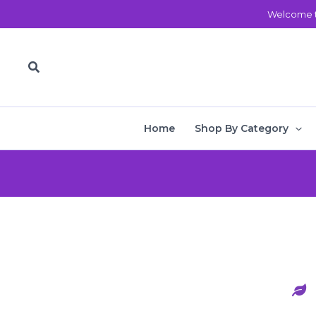
Skip
Welcome t
to
content
Search
Home
Shop By Category