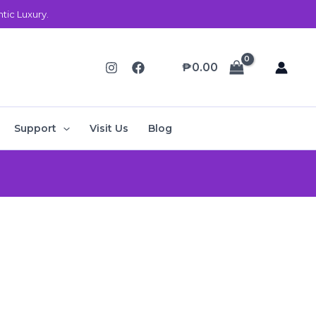
ic Luxury.
₱
0.00
Support
Visit Us
Blog