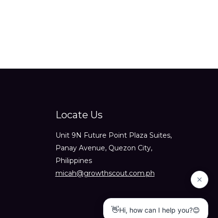
Locate Us
Unit 9N Future Point Plaza Suites,
Panay Avenue, Quezon City,
Philippines
micah@growthscout.com.ph