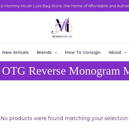
o Mommy Micah Luxe Bag Store, the Home of Affordable and Authent
New Arrivals
Brands
How To Consign
About
 OTG Reverse Monogram
No products were found matching your selection.