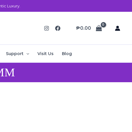
ic Luxury.
₱
0.00
Support
Visit Us
Blog
 MM