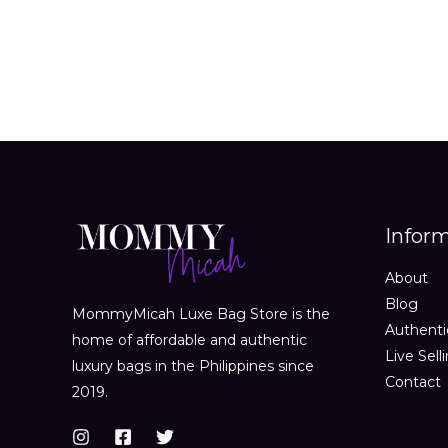
Infor
About
Blog
MommyMicah Luxe Bag Store is the
Authenti
home of affordable and authentic
Live Sell
luxury bags in the Philippines since
Contact
2019.