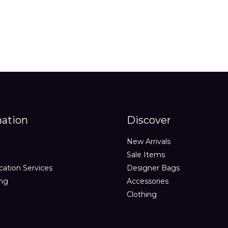
mation
Discover
New Arrivals
Sale Items
cation Services
Designer Bags
ing
Accessories
Clothing