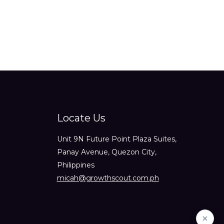
Locate Us
Unit 9N Future Point Plaza Suites,
Panay Avenue, Quezon City,
Philippines
micah@growthscout.com.ph