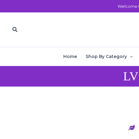
Skip
Welcome t
to
content
Search
Home
Shop By Category
LV