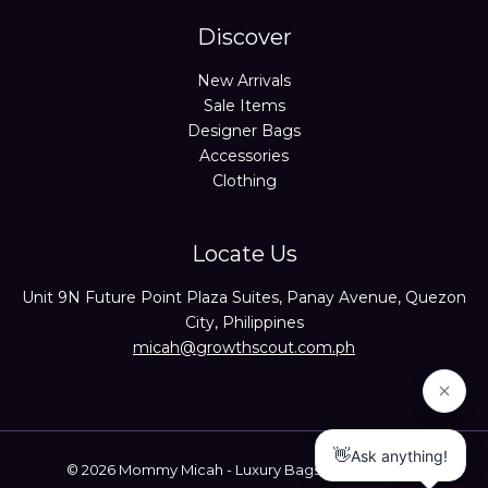
Discover
New Arrivals
Sale Items
Designer Bags
Accessories
Clothing
Locate Us
Unit 9N Future Point Plaza Suites, Panay Avenue, Quezon
City, Philippines
micah@growthscout.com.ph
© 2026 Mommy Micah - Luxury Bags Trusted Seller