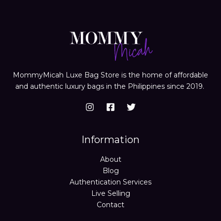
MommyMicah Luxe Bag Store is the home of affordable
and authentic luxury bags in the Philippines since 2019.
Information
About
Blog
Authentication Services
Live Selling
Contact