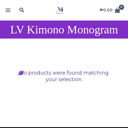
Skip
MAIN
Search
to
₱
0.00
MENU
content
LV Kimono Monogram
No products were found matching
your selection.