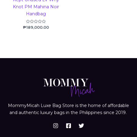
Knot PM Mahina Noir
Handbag
₱
189,000.00
Rated
0
out
of
5
MommyMicah Luxe Bag Store is the home of affordable
and authentic luxury bags in the Philippines since 2019.