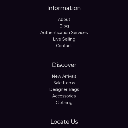
Information
About
Blog
Authentication Services
Live Selling
Contact
Discover
New Arrivals
Sale Items
Designer Bags
Accessories
Clothing
Locate Us