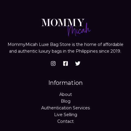
MommyMicah Luxe Bag Store is the home of affordable
and authentic luxury bags in the Philippines since 2019.
Information
About
Blog
Authentication Services
Live Selling
Contact