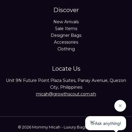
Discover
New Arrivals
Sale Items
Designer Bags
Accessories
Clothing
Locate Us
Unit 9N Future Point Plaza Suites, Panay Avenue, Quezon
City, Philippines
micah@growthscout.com.ph
© 2026 Mommy Micah - Luxury Bags Trusted Seller