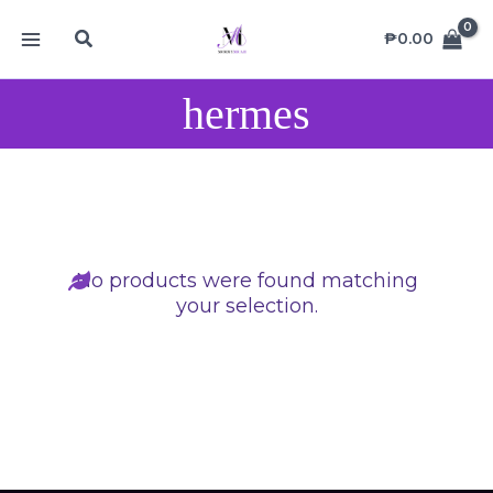
Skip
MAIN
Search
to
₱
0.00
MENU
content
hermes
No products were found matching
your selection.