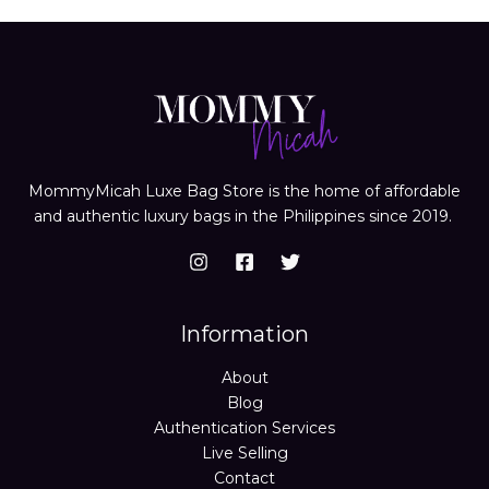
MommyMicah Luxe Bag Store is the home of affordable
and authentic luxury bags in the Philippines since 2019.
Information
About
Blog
Authentication Services
Live Selling
Contact