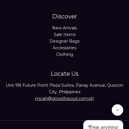
Discover
New Arrivals
Sale Items
Designer Bags
Accessories
Clothing
Locate Us
Unit 9N Future Point Plaza Suites, Panay Avenue, Quezon
City, Philippines
micah@growthscout.com.ph