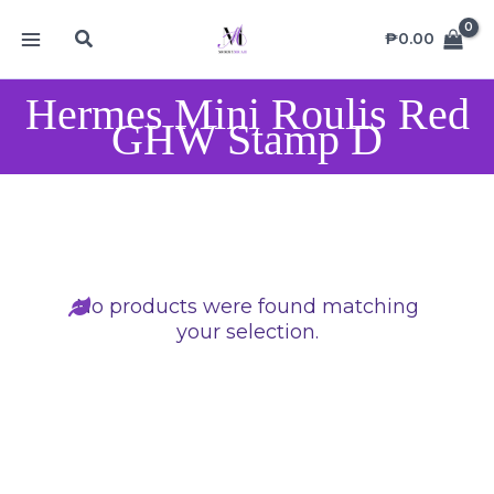
Skip
MAIN
Search
to
₱
0.00
MENU
content
Hermes Mini Roulis Red
GHW Stamp D
No products were found matching
your selection.