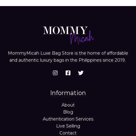
MommyMicah Luxe Bag Store is the home of affordable
and authentic luxury bags in the Philippines since 2019.
Information
About
Blog
Authentication Services
Live Selling
Contact