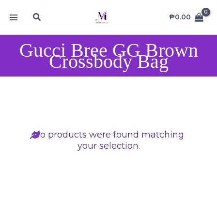
Skip
MAIN
Search
to
₱
0.00
MENU
content
Gucci Bree GG Brown
Crossbody Bag
No products were found matching
your selection.