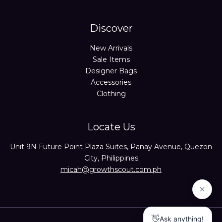
Discover
New Arrivals
Sale Items
Designer Bags
Accessories
Clothing
Locate Us
Unit 9N Future Point Plaza Suites, Panay Avenue, Quezon
City, Philippines
micah@growthscout.com.ph