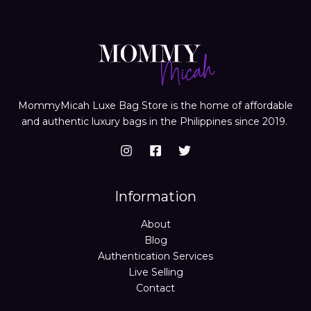
MommyMicah Luxe Bag Store is the home of affordable
and authentic luxury bags in the Philippines since 2019.
Information
About
Blog
Authentication Services
Live Selling
Contact