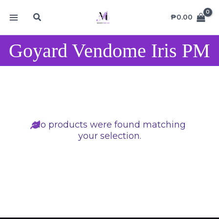
Skip
MAIN
Search
to
₱
0.00
MENU
content
Goyard Vendome Iris PM
No products were found matching
your selection.