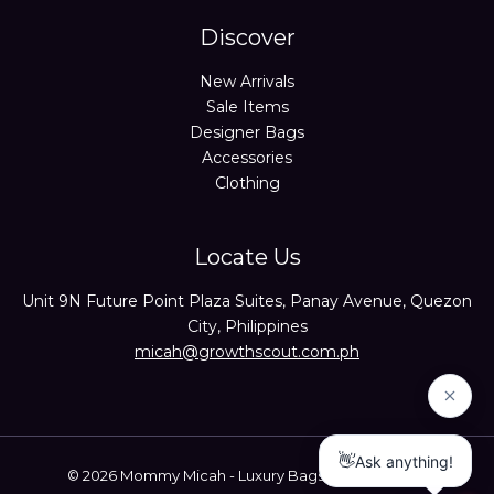
Discover
New Arrivals
Sale Items
Designer Bags
Accessories
Clothing
Locate Us
Unit 9N Future Point Plaza Suites, Panay Avenue, Quezon
City, Philippines
micah@growthscout.com.ph
© 2026 Mommy Micah - Luxury Bags Trusted Seller