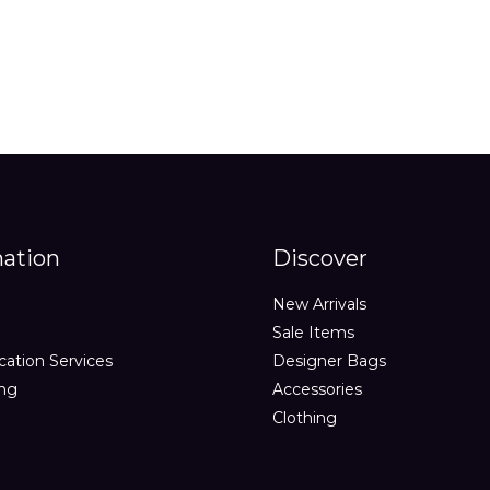
mation
Discover
New Arrivals
Sale Items
cation Services
Designer Bags
ing
Accessories
Clothing