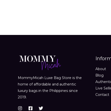
Infor
About
Blog
MommyMicah Luxe Bag Store is the
Authenti
home of affordable and authentic
Live Sell
luxury bags in the Philippines since
Contact
2019.