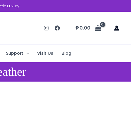
ic Luxury.
₱
0.00
Support
Visit Us
Blog
eather