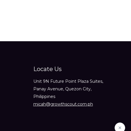
Locate Us
Unit 9N Future Point Plaza Suites,
Panay Avenue, Quezon City,
Philippines
micah@growthscout.com.ph