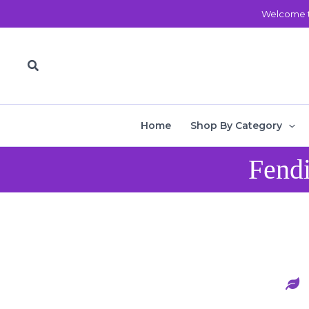
Skip
Welcome t
to
content
Search
Home
Shop By Category
Fendi