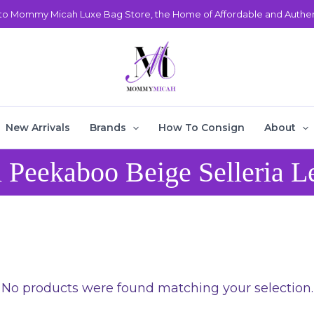
o Mommy Micah Luxe Bag Store, the Home of Affordable and Authent
New Arrivals
Brands
How To Consign
About
 Peekaboo Beige Selleria L
No products were found matching your selection.