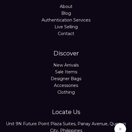
About
Blog
Authentication Services
Live Selling
Contact
Discover
New Arrivals
Sale Items
Designer Bags
Accessories
Clothing
Locate Us
Unit 9N Future Point Plaza Suites, Panay Avenue, Quezon
City, Philippines