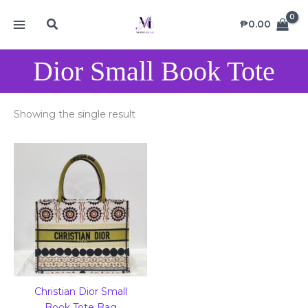
Skip
MAIN
Search
to
₱
0.00
MENU
content
Dior Small Book Tote
Showing the single result
Christian Dior Small
Book Tote Bag