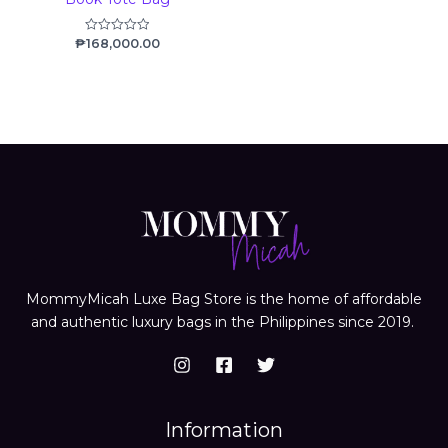
₱
168,000.00
Rated
0
out
of
5
MommyMicah Luxe Bag Store is the home of affordable
and authentic luxury bags in the Philippines since 2019.
Information