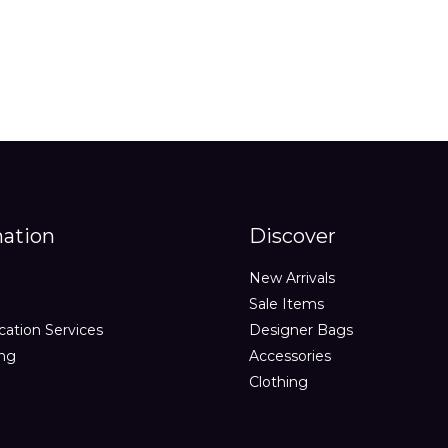
mation
Discover
New Arrivals
Sale Items
cation Services
Designer Bags
ing
Accessories
Clothing