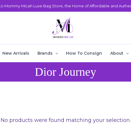
o Mommy Micah Luxe Bag Store, the Home of Affordable and Authent
New Arrivals
Brands
How To Consign
About
Dior Journey
No products were found matching your selection.