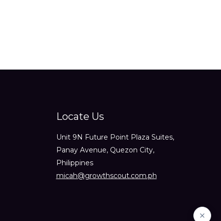
Locate Us
Unit 9N Future Point Plaza Suites,
Panay Avenue, Quezon City,
Philippines
micah@growthscout.com.ph