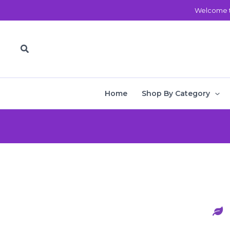
Skip
Welcome t
to
content
Search
Home
Shop By Category