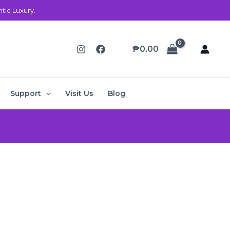
ic Luxury.
₱
0.00
Support
Visit Us
Blog