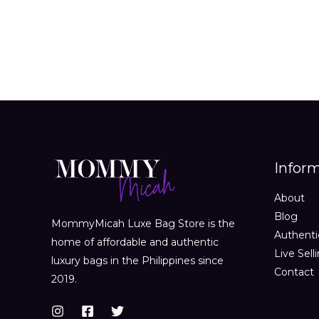
Infor
About
Blog
MommyMicah Luxe Bag Store is the
Authenti
home of affordable and authentic
Live Sell
luxury bags in the Philippines since
Contact
2019.