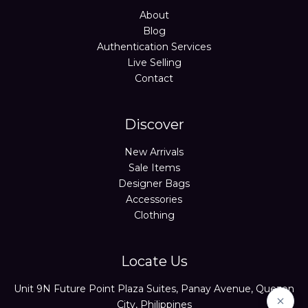
About
Blog
Authentication Services
Live Selling
Contact
Discover
New Arrivals
Sale Items
Designer Bags
Accessories
Clothing
Locate Us
Unit 9N Future Point Plaza Suites, Panay Avenue, Quezon
City, Philippines