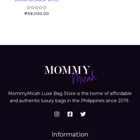
₱
58,000.00
Rated
0
out
of
5
MommyMicah Luxe Bag Store is the home of affordable
and authentic luxury bags in the Philippines since 2019.
Information