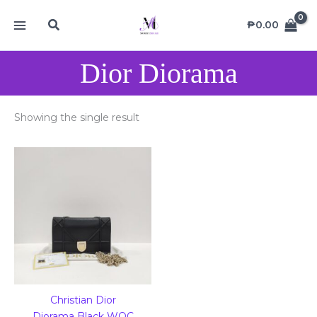
Skip
MAIN
Search
to
₱
0.00
MENU
content
Dior Diorama
Showing the single result
Christian Dior
Diorama Black WOC