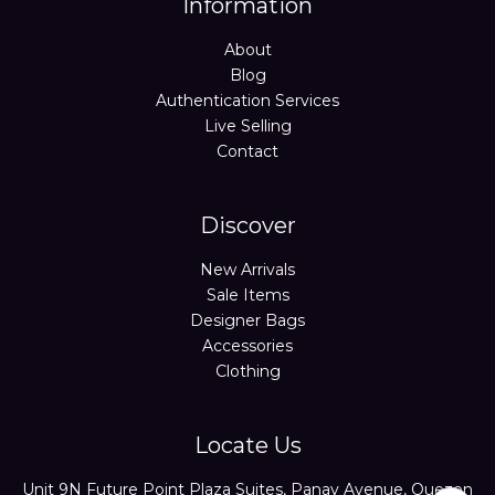
Information
About
Blog
Authentication Services
Live Selling
Contact
Discover
New Arrivals
Sale Items
Designer Bags
Accessories
Clothing
Locate Us
Unit 9N Future Point Plaza Suites, Panay Avenue, Quezon