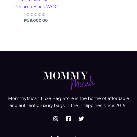
Diorama Black WOC
₱
58,000.00
Rated
0
out
of
5
MommyMicah Luxe Bag Store is the home of affordable
and authentic luxury bags in the Philippines since 2019.