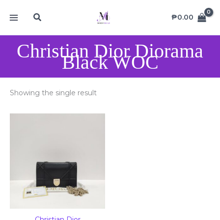
Skip
MAIN
Search
to
₱
0.00
MENU
content
Christian Dior Diorama
Black WOC
Showing the single result
Christian Dior