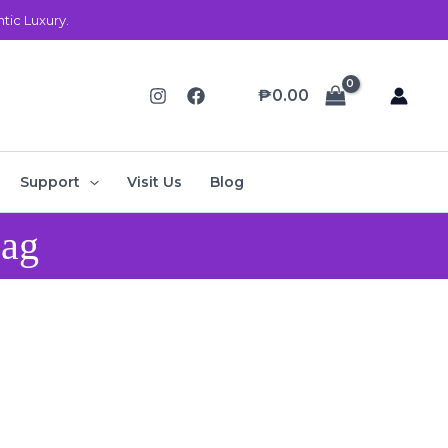
ic Luxury.
₱
0.00
Support
Visit Us
Blog
Bag