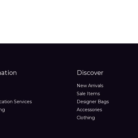
mation
Discover
New Arrivals
Sale Items
cation Services
Designer Bags
ing
Accessories
Clothing