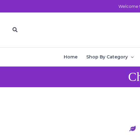
Skip
Welcome t
to
content
Search
Home
Shop By Category
Ch