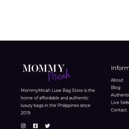
Infor
About
Blog
MommyMicah Luxe Bag Store is the
Authenti
home of affordable and authentic
Live Sell
luxury bags in the Philippines since
Contact
2019.