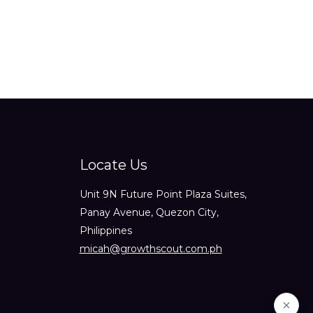
Locate Us
Unit 9N Future Point Plaza Suites,
Panay Avenue, Quezon City,
Philippines
micah@growthscout.com.ph