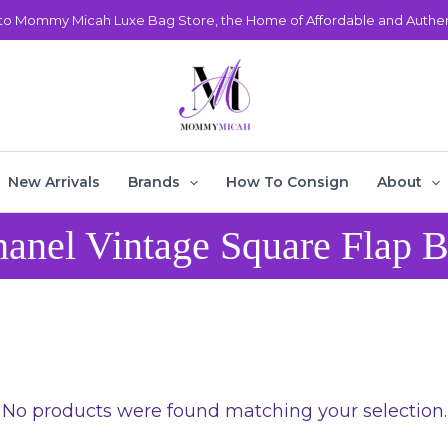
o Mommy Micah Luxe Bag Store, the Home of Affordable and Authent
New Arrivals
Brands
How To Consign
About
anel Vintage Square Flap 
No products were found matching your selection.