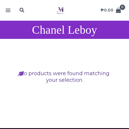
Skip
MAIN
Search
to
₱
0.00
MENU
content
Chanel Leboy
No products were found matching
your selection.