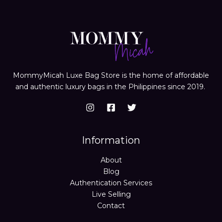
MommyMicah Luxe Bag Store is the home of affordable
and authentic luxury bags in the Philippines since 2019.
Information
About
Blog
Authentication Services
Live Selling
Contact