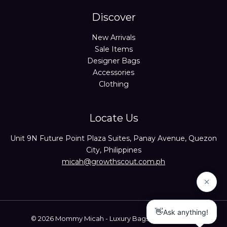
Discover
New Arrivals
Sale Items
Designer Bags
Accessories
Clothing
Locate Us
Unit 9N Future Point Plaza Suites, Panay Avenue, Quezon
City, Philippines
micah@growthscout.com.ph
© 2026 Mommy Micah - Luxury Bags Trusted Seller