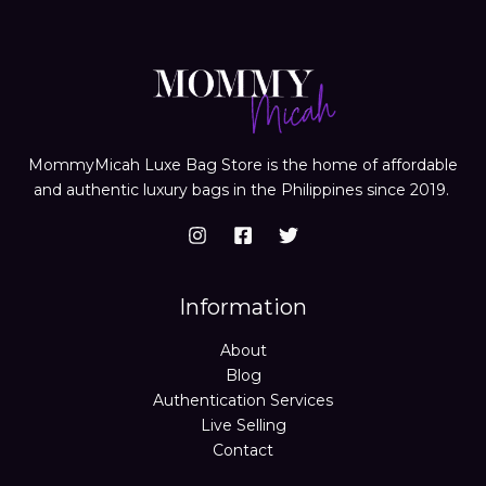
MommyMicah Luxe Bag Store is the home of affordable
and authentic luxury bags in the Philippines since 2019.
Information
About
Blog
Authentication Services
Live Selling
Contact