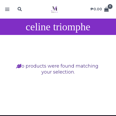
Skip
MAIN
Search
to
₱
0.00
MENU
content
celine triomphe
No products were found matching
your selection.