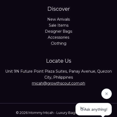
Discover
New Arrivals
Sale Items
Designer Bags
Accessories
Clothing
Locate Us
Unit 9N Future Point Plaza Suites, Panay Avenue, Quezon
City, Philippines
micah@growthscout.com.ph
© 2026 Mommy Micah - Luxury Bags Trusted Seller