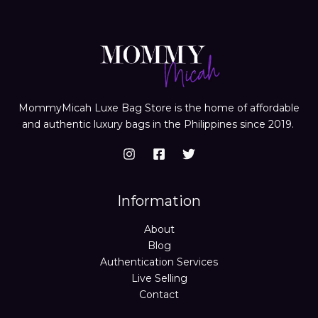
MommyMicah Luxe Bag Store is the home of affordable
and authentic luxury bags in the Philippines since 2019.
Information
About
Blog
Authentication Services
Live Selling
Contact