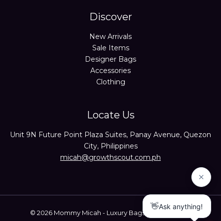
Discover
New Arrivals
Sale Items
Designer Bags
Accessories
Clothing
Locate Us
Unit 9N Future Point Plaza Suites, Panay Avenue, Quezon
City, Philippines
micah@growthscout.com.ph
© 2026 Mommy Micah - Luxury Bags Trusted Seller