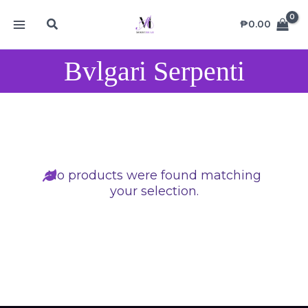
Skip
MAIN
Search
to
₱
0.00
MENU
content
Bvlgari Serpenti
No products were found matching
your selection.