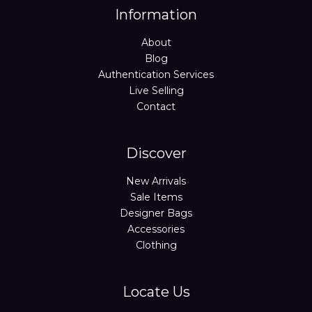
Information
About
Blog
Authentication Services
Live Selling
Contact
Discover
New Arrivals
Sale Items
Designer Bags
Accessories
Clothing
Locate Us