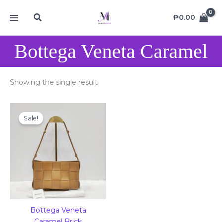
Skip
MAIN
Search
to
₱
0.00
MENU
content
Bottega Veneta Caramel
Showing the single result
Original
Current
price
price
Sale!
was:
is:
₱68,000.00.
₱48,000.00.
Bottega Veneta
Caramel Brick