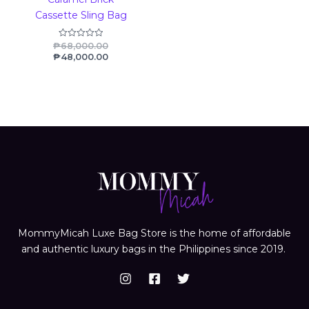
Cassette Sling Bag
₱
68,000.00
Rated
0
₱
48,000.00
out
of
5
MommyMicah Luxe Bag Store is the home of affordable
and authentic luxury bags in the Philippines since 2019.