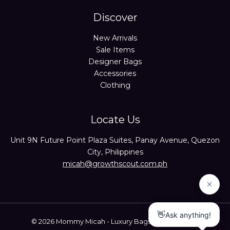
Discover
New Arrivals
Sale Items
Designer Bags
Accessories
Clothing
Locate Us
Unit 9N Future Point Plaza Suites, Panay Avenue, Quezon
City, Philippines
micah@growthscout.com.ph
© 2026 Mommy Micah - Luxury Bags Trusted Seller