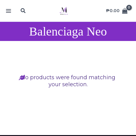
Skip
MAIN
Search
to
₱
0.00
MENU
content
Balenciaga Neo
No products were found matching
your selection.