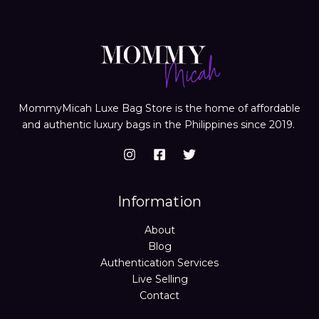
MommyMicah Luxe Bag Store is the home of affordable
and authentic luxury bags in the Philippines since 2019.
Information
About
Blog
Authentication Services
Live Selling
Contact