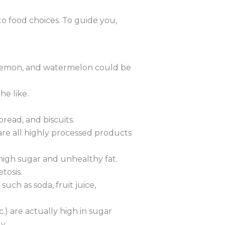
to food choices. To guide you,
s, lemon, and watermelon could be
he like.
read, and biscuits.
 are all highly processed products
high sugar and unhealthy fat.
tosis.
such as soda, fruit juice,
.) are actually high in sugar
y.