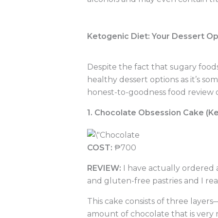
Ketogenic Diet: Your Dessert Op
Despite the fact that sugary foods
healthy dessert options as it’s som
honest-to-goodness food review of
1. Chocolate Obsession Cake (Ke
COST:
₱700
REVIEW:
I have actually ordered a
and gluten-free pastries and I real
This cake consists of three layer
amount of chocolate that is very ri