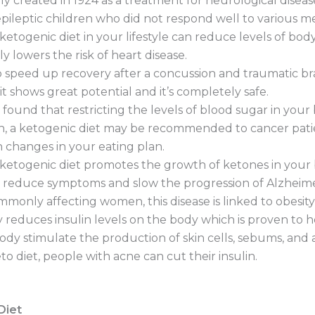
lly created in 1924 as a treatment for neurological disease
 epileptic children who did not respond well to various m
togenic diet in your lifestyle can reduce levels of body
y lowers the risk of heart disease.
 speed up recovery after a concussion and traumatic brai
t shows great potential and it’s completely safe.
found that restricting the levels of blood sugar in you
ch, a ketogenic diet may be recommended to cancer pati
changes in your eating plan.
 ketogenic diet promotes the growth of ketones in your 
lly reduce symptoms and slow the progression of Alzheimer
monly affecting women, this disease is linked to obesity
tly reduces insulin levels on the body which is proven to 
 body stimulate the production of skin cells, sebums, an
 diet, people with acne can cut their insulin.
Diet