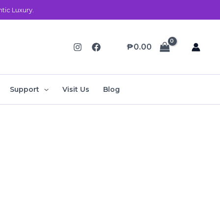
ic Luxury.
₱
0.00
Support
Visit Us
Blog