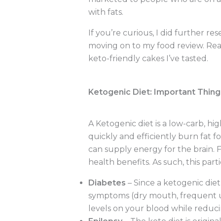
with fats.
If you’re curious, I did further r
moving on to my food review. Rea
keto-friendly cakes I’ve tasted.
Ketogenic Diet: Important Thin
A Ketogenic diet is a low-carb, hi
quickly and efficiently burn fat f
can supply energy for the brain.
health benefits. As such, this part
Diabetes
– Since a ketogenic die
symptoms (dry mouth, frequent uri
levels on your blood while reduci