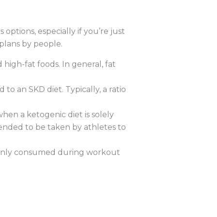
options, especially if you’re just
 plans by people.
high-fat foods. In general, fat
to an SKD diet. Typically, a ratio
when a ketogenic diet is solely
ntended to be taken by athletes to
re only consumed during workout