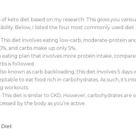
of keto diet based on my research. This gives you various 
ibility. Below, I listed the four most commonly used diet
 This diet involves eating low-carb, moderate-protein and 
 20%, and carbs make up only 5%.
 eating plan that involves more protein intake, compared 
bs is followed.
lso known as carb backloading, this diet involves 5 days 
ptable to eat food rich in carbohydrates. As such, it’s i
ng workouts.
 This diet is similar to CKD. However, carbohydrates a
ocessed by the body as you’re active.
 Diet