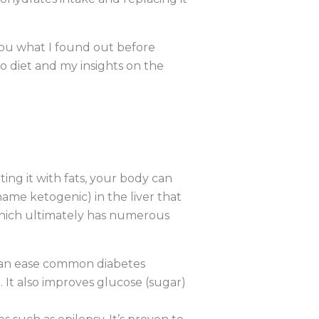
h you what I found out before
 diet and my insights on the
ting it with fats, your body can
name ketogenic) in the liver that
 which ultimately has numerous
 can ease common diabetes
 It also improves glucose (sugar)