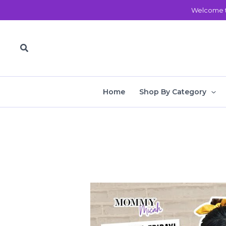
Skip
Welcome t
to
content
Search
Home
Shop By Category