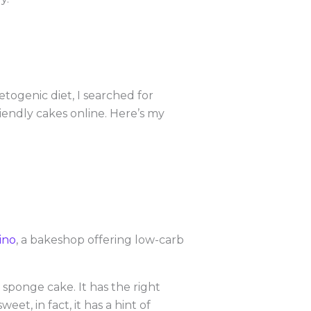
etogenic diet, I searched for
riendly cakes online. Here’s my
pino
, a bakeshop offering low-carb
sponge cake. It has the right
et, in fact, it has a hint of