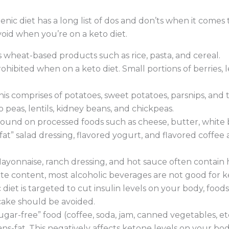
enic diet has a long list of dos and don’ts when it comes 
oid when you’re on a keto diet.
s wheat-based products such as rice, pasta, and cereal.
prohibited when on a keto diet. Small portions of berrie
his comprises of potatoes, sweet potatoes, parsnips, and t
o peas, lentils, kidney beans, and chickpeas.
ound on processed foods such as cheese, butter, white b
fat” salad dressing, flavored yogurt, and flavored coffee
ayonnaise, ranch dressing, and hot sauce often contain 
e content, most alcoholic beverages are not good for ke
diet is targeted to cut insulin levels on your body, foods 
cake should be avoided.
gar-free” food (coffee, soda, jam, canned vegetables, etc
ns-fat. This negatively affects ketone levels on your bod