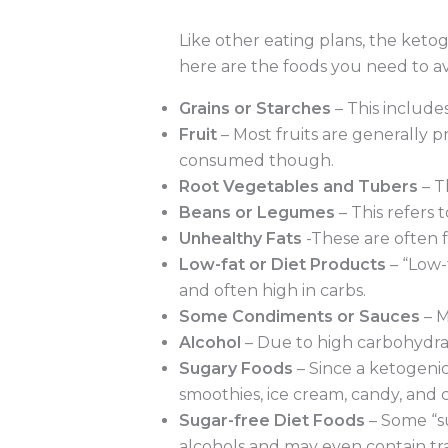
Like other eating plans, the ketog
here are the foods you need to av
Grains or Starches
– This include
Fruit
– Most fruits are generally 
consumed though.
Root Vegetables and Tubers
– T
Beans or Legumes
– This refers t
Unhealthy Fats
-These are often f
Low-fat or Diet Products
– “Low-
and often high in carbs.
Some Condiments or Sauces
– M
Alcohol
– Due to high carbohydrat
Sugary Foods
– Since a ketogenic 
smoothies, ice cream, candy, and 
Sugar-free Diet Foods
– Some “su
alcohols and may even contain tra