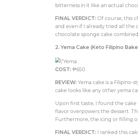
bitterness in it like an actual choc
FINAL VERDICT:
Of course, this 
and even if I already tried all the 
chocolate sponge cake combined wi
2. Yema Cake (Keto Filipino Bak
COST:
₱650
REVIEW:
Yema cake is a Filipino-s
cake looks like any other yema c
Upon first taste, I found the cake
flavor overpowers the dessert. Thi
Furthermore, the icing or filling o
FINAL VERDICT:
I ranked this cake