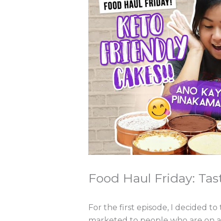
Food Haul Friday: Tas
For the first episode, I decided to
marketed to people who are on a ke