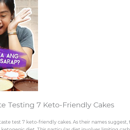
te Testing 7 Keto-Friendly Cakes
 taste test 7 keto-friendly cakes. As their names suggest, 
togenic diet. This particular diet involves limiting car