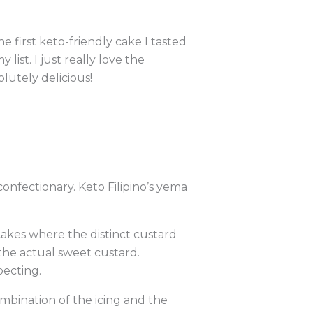
 first keto-friendly cake I tasted
list. I just really love the
lutely delicious!
confectionary. Keto Filipino’s yema
 cakes where the distinct custard
 the actual sweet custard.
pecting.
combination of the icing and the