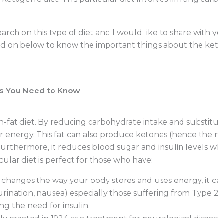
esearch on this type of diet and I would like to share wit
d on below to know the important things about the keto
gs You Need to Know
gh-fat diet. By reducing carbohydrate intake and substitu
or energy. This fat can also produce ketones (hence the 
 Furthermore, it reduces blood sugar and insulin levels
icular diet is perfect for those who have:
t changes the way your body stores and uses energy, it
nation, nausea) especially those suffering from Type 2.
ng the need for insulin.