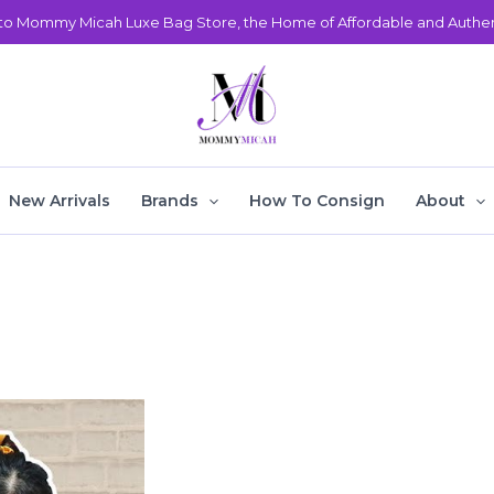
o Mommy Micah Luxe Bag Store, the Home of Affordable and Authent
New Arrivals
Brands
How To Consign
About