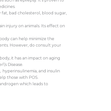
s such as epilepsy. It’s proven to
edicines.
 fat, bad cholesterol, blood sugar,
n injury on animals. Its effect on
r body can help minimize the
ents. However, do consult your
body, it has an impact on aging
\’s Disease.
, hyperinsulinemia, and insulin
help those with POS.
d androgen which leads to