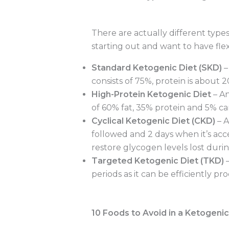
There are actually different types 
starting out and want to have flex
Standard Ketogenic Diet (SKD)
–
consists of 75%, protein is about
High-Protein Ketogenic Diet
– An
of 60% fat, 35% protein and 5% car
Cyclical Ketogenic Diet (CKD)
– A
followed and 2 days when it’s acce
restore glycogen levels lost duri
Targeted Ketogenic Diet (TKD)
–
periods as it can be efficiently pr
10 Foods to Avoid in a Ketogenic