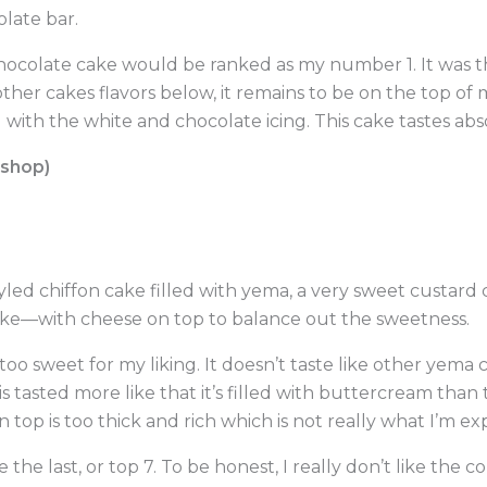
olate bar.
chocolate cake would be ranked as my number 1. It was the
other cakes flavors below, it remains to be on the top of my 
th the white and chocolate icing. This cake tastes abso
eshop)
tyled chiffon cake filled with yema, a very sweet custard 
ake—with cheese on top to balance out the sweetness.
 too sweet for my liking. It doesn’t taste like other yema
s tasted more like that it’s filled with buttercream than
n top is too thick and rich which is not really what I’m ex
 the last, or top 7. To be honest, I really don’t like the 