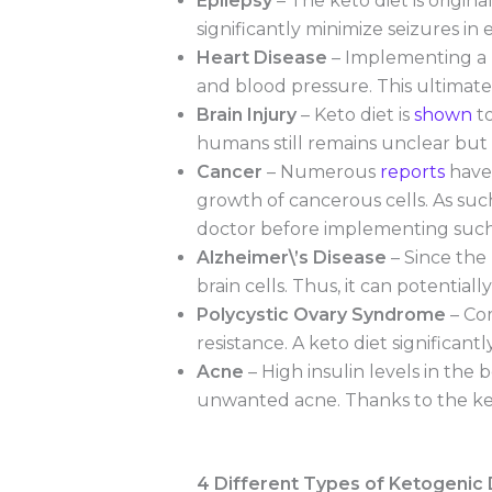
Epilepsy
– The keto diet is origina
significantly minimize seizures in
Heart Disease
– Implementing a ke
and blood pressure. This ultimatel
Brain Injury
– Keto diet is
shown
to
humans still remains unclear but i
Cancer
– Numerous
reports
have 
growth of cancerous cells. As su
doctor before implementing such 
Alzheimer\’s Disease
– Since the
brain cells. Thus, it can potentia
Polycystic Ovary Syndrome
– Com
resistance. A keto diet significan
Acne
– High insulin levels in the
unwanted acne. Thanks to the keto
4 Different Types of Ketogenic 