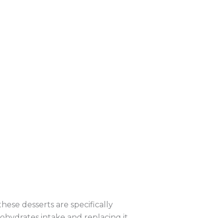
these desserts are specifically
bohydrates intake and replacing it