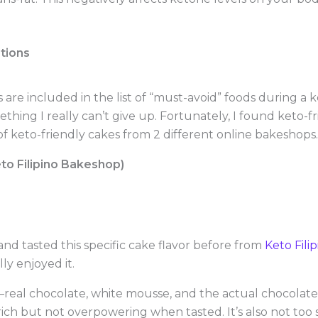
tions
 are included in the list of “must-avoid” foods during a k
ething I really can’t give up. Fortunately, I found keto-f
 keto-friendly cakes from 2 different online bakeshops.
to Filipino Bakeshop)
nd tasted this specific cake flavor before from
Keto Fili
ly enjoyed it.
s—real chocolate, white mousse, and the actual chocolate 
ch but not overpowering when tasted. It’s also not too swe