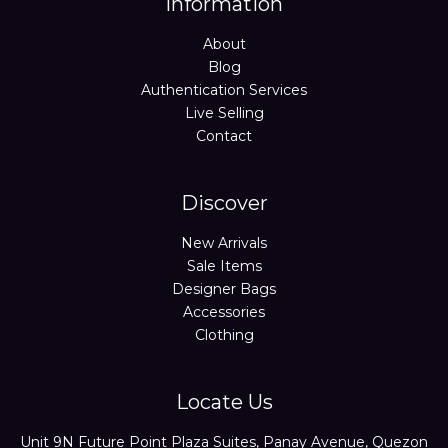
Information
About
Blog
Authentication Services
Live Selling
Contact
Discover
New Arrivals
Sale Items
Designer Bags
Accessories
Clothing
Locate Us
Unit 9N Future Point Plaza Suites, Panay Avenue, Quezon