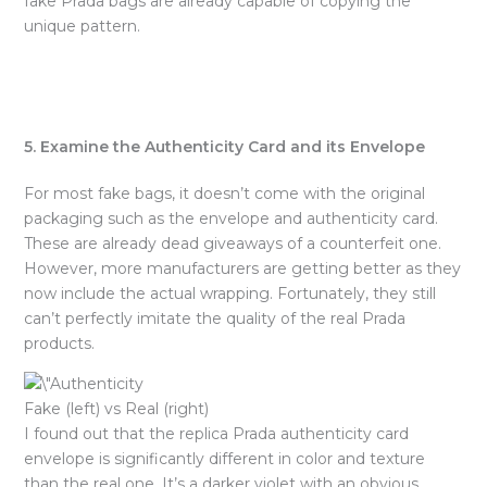
fake Prada bags are already capable of copying the
unique pattern.
5. Examine the Authenticity Card and its Envelope
For most fake bags, it doesn’t come with the original
packaging such as the envelope and authenticity card.
These are already dead giveaways of a counterfeit one.
However, more manufacturers are getting better as they
now include the actual wrapping. Fortunately, they still
can’t perfectly imitate the quality of the real Prada
products.
Fake (left) vs Real (right)
I found out that the replica Prada authenticity card
envelope is significantly different in color and texture
than the real one. It’s a darker violet with an obvious