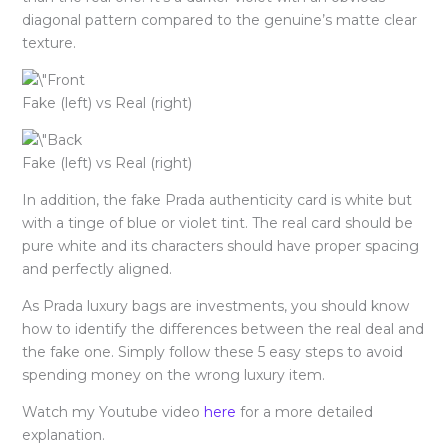
diagonal pattern compared to the genuine’s matte clear
texture.
Fake (left) vs Real (right)
Fake (left) vs Real (right)
In addition, the fake Prada authenticity card is white but
with a tinge of blue or violet tint. The real card should be
pure white and its characters should have proper spacing
and perfectly aligned.
As Prada luxury bags are investments, you should know
how to identify the differences between the real deal and
the fake one. Simply follow these 5 easy steps to avoid
spending money on the wrong luxury item.
Watch my Youtube video
here
for a more detailed
explanation.