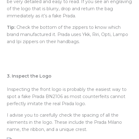
be very detailed and easy to read. If you see an engraving
of the logo that is blurry, drop and return the bag
immediately as it’s a fake Prada.
Tip:
Check the bottom of the zippers to know which
brand manufactured it. Prada uses Ykk, Riri, Opti, Lampo
and Ipi zippers on their handbags.
3. Inspect the Logo
Inspecting the front logo is probably the easiest way to
spot a fake Prada BN2106 as most counterfeits cannot
perfectly imitate the real Prada logo.
I advise you to carefully check the spacing of all the
elements in the logo. These include the Prada Milano
name, the ribbon, and a unique crest.