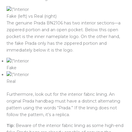
Fake (left) vs Real (right)
The genuine Prada BN2106 has two interior sections—a
zippered portion and an open pocket. Below this open
pocket is the inner nameplate logo. On the other hand,
the fake Prada only has the zippered portion and
immediately below it is the logo.
Fake
Real
Furthermore, look out for the interior fabric lining. An
original Prada handbag must have a distinct alternating
pattern using the words “Prada.” If the lining does not
follow the pattern, it’s a replica.
Tip:
Beware of the interior fabric lining as some high-end