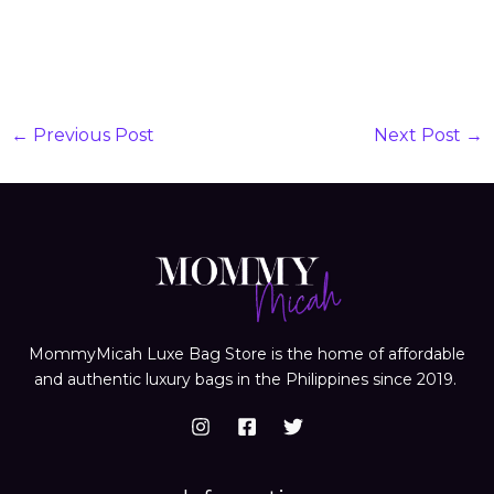
←
Previous Post
Next Post
→
MommyMicah Luxe Bag Store is the home of affordable
and authentic luxury bags in the Philippines since 2019.