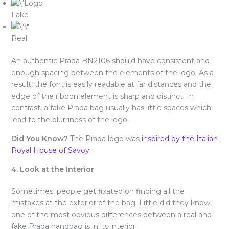
Fake
Real
An authentic Prada BN2106 should have consistent and
enough spacing between the elements of the logo. As a
result, the font is easily readable at far distances and the
edge of the ribbon element is sharp and distinct. In
contrast, a fake Prada bag usually has little spaces which
lead to the blurriness of the logo.
Did You Know?
The Prada logo was
inspired by the Italian
Royal House of Savoy
.
4. Look at the Interior
Sometimes, people get fixated on finding all the
mistakes at the exterior of the bag. Little did they know,
one of the most obvious differences between a real and
fake Prada handbag is in its interior.