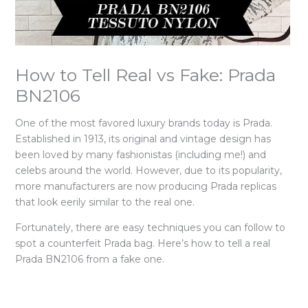
How to Tell Real vs Fake: Prada
BN2106
One of the most favored luxury brands today is Prada.
Established in 1913, its original and vintage design has
been loved by many fashionistas (including me!) and
celebs around the world. However, due to its popularity,
more manufacturers are now producing Prada replicas
that look eerily similar to the real one.
Fortunately, there are easy techniques you can follow to
spot a counterfeit Prada bag. Here’s how to tell a real
Prada BN2106 from a fake one.