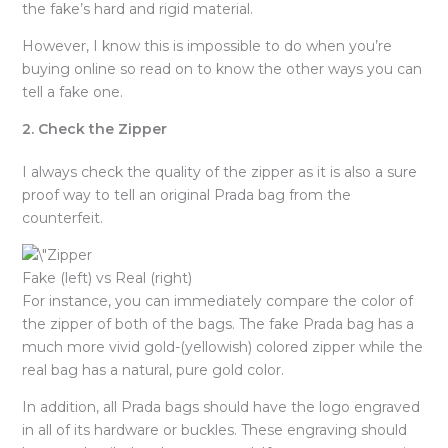
the fake’s hard and rigid material.
However, I know this is impossible to do when you’re
buying online so read on to know the other ways you can
tell a fake one.
2. Check the Zipper
I always check the quality of the zipper as it is also a sure
proof way to tell an original Prada bag from the
counterfeit.
Fake (left) vs Real (right)
For instance, you can immediately compare the color of
the zipper of both of the bags. The fake Prada bag has a
much more vivid gold-(yellowish) colored zipper while the
real bag has a natural, pure gold color.
In addition, all Prada bags should have the logo engraved
in all of its hardware or buckles. These engraving should