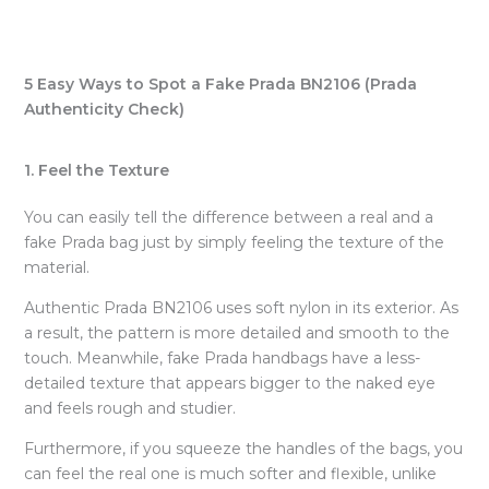
5 Easy Ways to Spot a Fake Prada BN2106 (Prada
Authenticity Check)
1. Feel the Texture
You can easily tell the difference between a real and a
fake Prada bag just by simply feeling the texture of the
material.
Authentic Prada BN2106 uses soft nylon in its exterior. As
a result, the pattern is more detailed and smooth to the
touch. Meanwhile, fake Prada handbags have a less-
detailed texture that appears bigger to the naked eye
and feels rough and studier.
Furthermore, if you squeeze the handles of the bags, you
can feel the real one is much softer and flexible, unlike