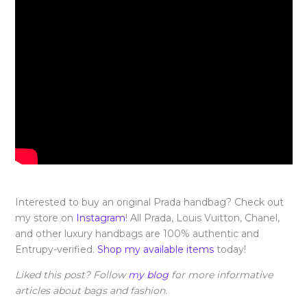
Interested to buy an original Prada handbag? Check out
my store on
Instagram
! All Prada, Louis Vuitton, Chanel,
and other luxury handbags are 100% authentic and
Entrupy-verified.
Shop my available items
today!
Liked this post? Follow
my blog
for more informative
articles about bags and fashion.