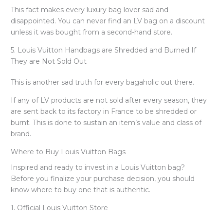
This fact makes every luxury bag lover sad and
disappointed. You can never find an LV bag on a discount
unless it was bought from a second-hand store.
5. Louis Vuitton Handbags are Shredded and Burned If
They are Not Sold Out
This is another sad truth for every bagaholic out there.
If any of LV products are not sold after every season, they
are sent back to its factory in France to be shredded or
burnt. This is done to sustain an item’s value and class of
brand.
Where to Buy Louis Vuitton Bags
Inspired and ready to invest in a Louis Vuitton bag?
Before you finalize your purchase decision, you should
know where to buy one that is authentic.
1. Official Louis Vuitton Store