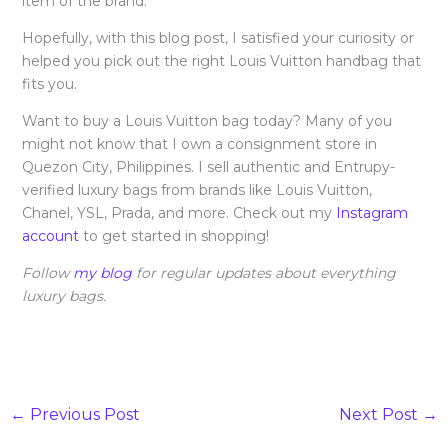
item of the brand.
Hopefully, with this blog post, I satisfied your curiosity or
helped you pick out the right Louis Vuitton handbag that
fits you.
Want to buy a Louis Vuitton bag today? Many of you
might not know that I own a consignment store in
Quezon City, Philippines. I sell authentic and Entrupy-
verified luxury bags from brands like Louis Vuitton,
Chanel, YSL, Prada, and more. Check out my
Instagram
account
to get started in shopping!
Follow
my blog
for regular updates about everything
luxury bags.
←
Previous Post
Next Post
→