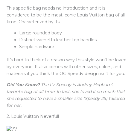
This specific bag needs no introduction and it is
considered to be the most iconic Louis Vuitton bag of all
time. Characterized by its:
Large rounded body
Distinct vachetta leather top handles
Simple hardware
It’s hard to think of a reason why this style won’t be loved
by everyone. It also comes with other sizes, colors, and
materials if you think the OG Speedy design isn’t for you.
Did You Know?
The LV Speedy is Audrey Hepburn’s
favorite bag of all time. In fact, she loved it so much that
she requested to have a smaller size (Speedy 25) tailored
for her.
2. Louis Vuitton Neverfull