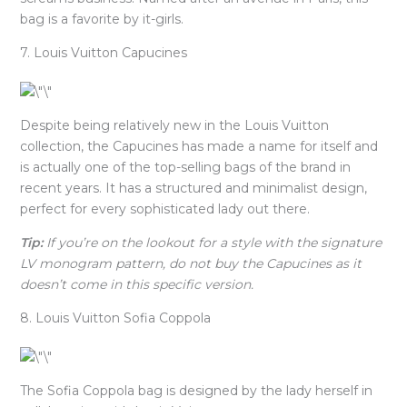
bag is a favorite by it-girls.
7. Louis Vuitton Capucines
Despite being relatively new in the Louis Vuitton
collection, the Capucines has made a name for itself and
is actually one of the top-selling bags of the brand in
recent years. It has a structured and minimalist design,
perfect for every sophisticated lady out there.
Tip:
If you’re on the lookout for a style with the signature
LV monogram pattern, do not buy the Capucines as it
doesn’t come in this specific version.
8. Louis Vuitton Sofia Coppola
The Sofia Coppola bag is designed by the lady herself in