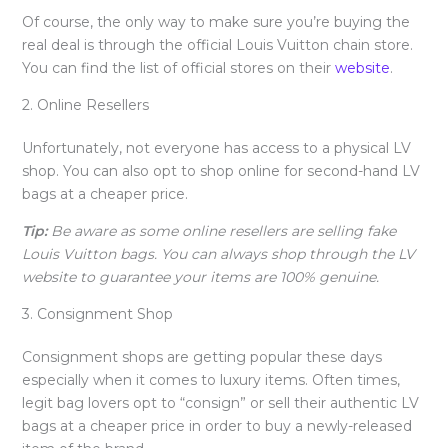
Of course, the only way to make sure you’re buying the
real deal is through the official Louis Vuitton chain store.
You can find the list of official stores on their
website
.
2. Online Resellers
Unfortunately, not everyone has access to a physical LV
shop. You can also opt to shop online for second-hand LV
bags at a cheaper price.
Tip:
Be aware as some online resellers are selling fake
Louis Vuitton bags. You can always shop through the LV
website to guarantee your items are 100% genuine.
3. Consignment Shop
Consignment shops are getting popular these days
especially when it comes to luxury items. Often times,
legit bag lovers opt to “consign” or sell their authentic LV
bags at a cheaper price in order to buy a newly-released