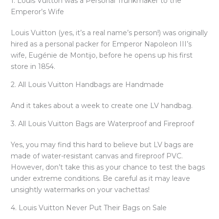
1. Louis Vuitton was a Personal Trunkmaker to the
Emperor’s Wife
Louis Vuitton (yes, it’s a real name’s person!) was originally
hired as a personal packer for Emperor Napoleon III’s
wife, Eugénie de Montijo, before he opens up his first
store in 1854.
2. All Louis Vuitton Handbags are Handmade
And it takes about a week to create one LV handbag.
3. All Louis Vuitton Bags are Waterproof and Fireproof
Yes, you may find this hard to believe but LV bags are
made of water-resistant canvas and fireproof PVC.
However, don’t take this as your chance to test the bags
under extreme conditions. Be careful as it may leave
unsightly watermarks on your vachettas!
4. Louis Vuitton Never Put Their Bags on Sale