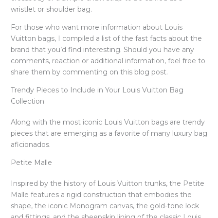
wristlet or shoulder bag.
For those who want more information about Louis
Vuitton bags, I compiled a list of the fast facts about the
brand that you’d find interesting. Should you have any
comments, reaction or additional information, feel free to
share them by commenting on this blog post.
Trendy Pieces to Include in Your Louis Vuitton Bag
Collection
Along with the most iconic Louis Vuitton bags are trendy
pieces that are emerging as a favorite of many luxury bag
aficionados.
Petite Malle
Inspired by the history of Louis Vuitton trunks, the Petite
Malle features a rigid construction that embodies the
shape, the iconic Monogram canvas, the gold-tone lock
and fittings, and the sheepskin lining of the classic Louis