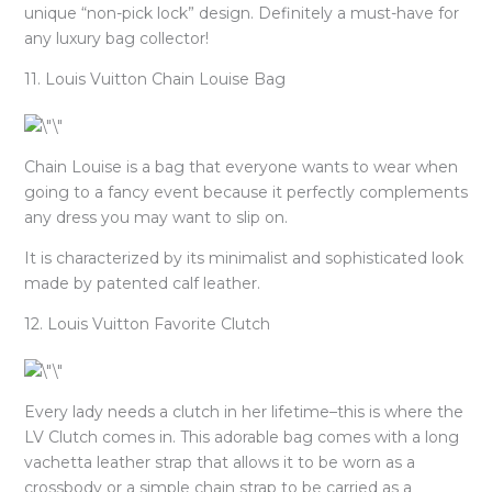
unique “non-pick lock” design. Definitely a must-have for
any luxury bag collector!
11. Louis Vuitton Chain Louise Bag
Chain Louise is a bag that everyone wants to wear when
going to a fancy event because it perfectly complements
any dress you may want to slip on.
It is characterized by its minimalist and sophisticated look
made by patented calf leather.
12. Louis Vuitton Favorite Clutch
Every lady needs a clutch in her lifetime–this is where the
LV Clutch comes in. This adorable bag comes with a long
vachetta leather strap that allows it to be worn as a
crossbody or a simple chain strap to be carried as a