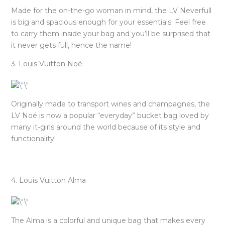
Made for the on-the-go woman in mind, the LV Neverfull
is big and spacious enough for your essentials. Feel free
to carry them inside your bag and you’ll be surprised that
it never gets full, hence the name!
3. Louis Vuitton Noé
Originally made to transport wines and champagnes, the
LV Noé is now a popular “everyday” bucket bag loved by
many it-girls around the world because of its style and
functionality!
4. Louis Vuitton Alma
The Alma is a colorful and unique bag that makes every