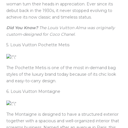
woman turn their heads in appreciation. Ever since its
debut back in the 1930s, it never stopped evolving to
achieve its now classic and timeless status.
Did You Know?
The Louis Vuitton Alma was originally
custom-designed for Coco Chanel.
5. Louis Vuitton Pochette Metis
The Pochette Metis is one of the most in-demand bag
styles of the luxury brand today because of its chic look
and easy-to-carry design.
6. Louis Vuitton Montaigne
The Montaigne is designed to have a structured exterior
together with a spacious and well-organized interior that
screams business. Named after an avenue in Paris, this