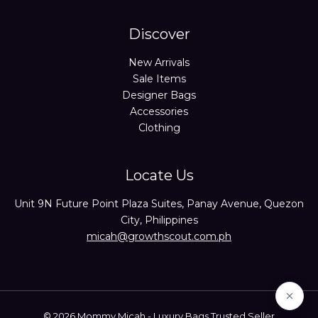
Discover
New Arrivals
Sale Items
Designer Bags
Accessories
Clothing
Locate Us
Unit 9N Future Point Plaza Suites, Panay Avenue, Quezon
City, Philippines
micah@growthscout.com.ph
© 2026 Mommy Micah - Luxury Bags Trusted Seller