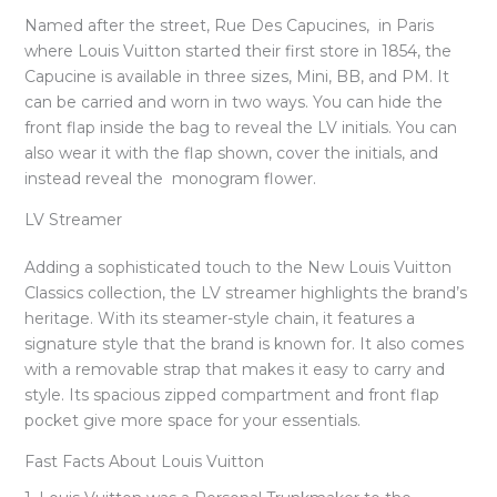
Named after the street, Rue Des Capucines, in Paris
where Louis Vuitton started their first store in 1854, the
Capucine is available in three sizes, Mini, BB, and PM. It
can be carried and worn in two ways. You can hide the
front flap inside the bag to reveal the LV initials. You can
also wear it with the flap shown, cover the initials, and
instead reveal the monogram flower.
LV Streamer
Adding a sophisticated touch to the New Louis Vuitton
Classics collection, the LV streamer highlights the brand’s
heritage. With its steamer-style chain, it features a
signature style that the brand is known for. It also comes
with a removable strap that makes it easy to carry and
style. Its spacious zipped compartment and front flap
pocket give more space for your essentials.
Fast Facts About Louis Vuitton