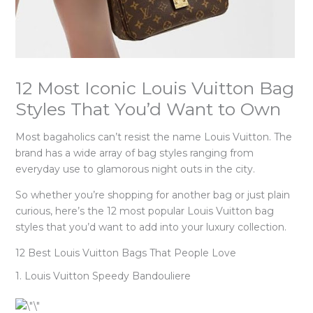
12 Most Iconic Louis Vuitton Bag
Styles That You’d Want to Own
Most bagaholics can’t resist the name Louis Vuitton. The
brand has a wide array of bag styles ranging from
everyday use to glamorous night outs in the city.
So whether you’re shopping for another bag or just plain
curious, here’s the 12 most popular Louis Vuitton bag
styles that you’d want to add into your luxury collection.
12 Best Louis Vuitton Bags That People Love
1. Louis Vuitton Speedy Bandouliere