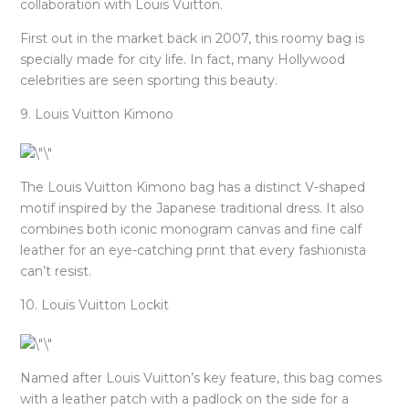
collaboration with Louis Vuitton.
First out in the market back in 2007, this roomy bag is
specially made for city life. In fact, many Hollywood
celebrities are seen sporting this beauty.
9. Louis Vuitton Kimono
The Louis Vuitton Kimono bag has a distinct V-shaped
motif inspired by the Japanese traditional dress. It also
combines both iconic monogram canvas and fine calf
leather for an eye-catching print that every fashionista
can’t resist.
10. Louis Vuitton Lockit
Named after Louis Vuitton’s key feature, this bag comes
with a leather patch with a padlock on the side for a