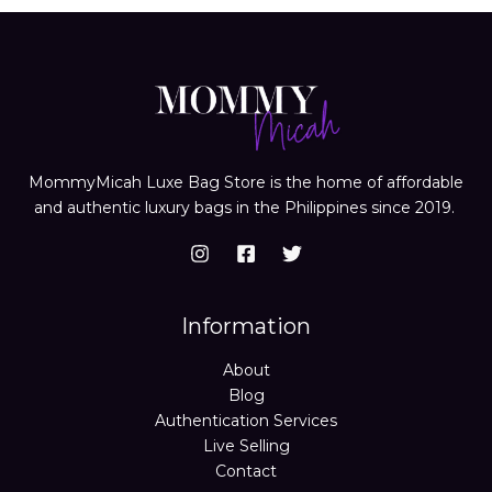
MommyMicah Luxe Bag Store is the home of affordable
and authentic luxury bags in the Philippines since 2019.
Information
About
Blog
Authentication Services
Live Selling
Contact