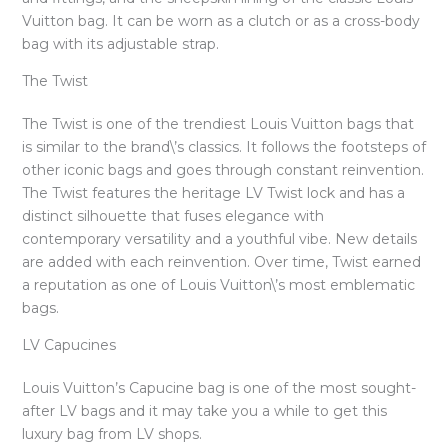
Vuitton bag. It can be worn as a clutch or as a cross-body
bag with its adjustable strap.
The Twist
The Twist is one of the trendiest Louis Vuitton bags that
is similar to the brand\’s classics. It follows the footsteps of
other iconic bags and goes through constant reinvention.
The Twist features the heritage LV Twist lock and has a
distinct silhouette that fuses elegance with
contemporary versatility and a youthful vibe. New details
are added with each reinvention. Over time, Twist earned
a reputation as one of Louis Vuitton\’s most emblematic
bags.
LV Capucines
Louis Vuitton’s Capucine bag is one of the most sought-
after LV bags and it may take you a while to get this
luxury bag from LV shops.